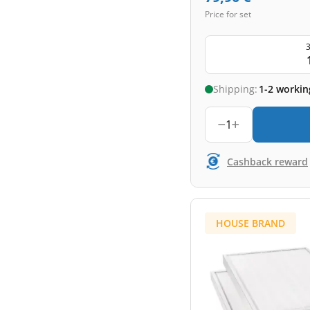
Price for set
3
Shipping:
1-2 workin
1
Cashback reward
HOUSE BRAND