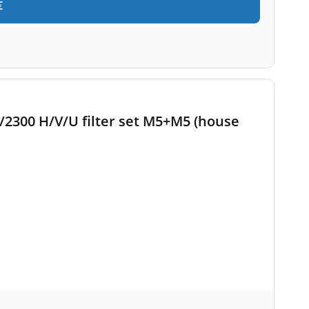
€
2300 H/V/U filter set M5+M5 (house