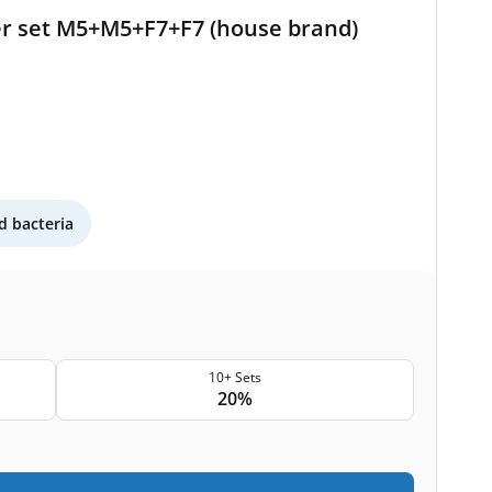
er set M5+M5+F7+F7 (house brand)
 bacteria
10+ Sets
20%