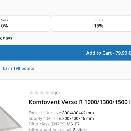
 Sets
5 Sets
10%
15%
g days
Add to Cart -
79,90
€
-
Earn
198
points
(0)
Komfovent Verso R 1000/1300/1500 H
Extract filter size:
800x400x46 mm
Supply filter size:
800x400x46 mm
Filter class (EN779):
M5+F7
Filter quantity in a set:
2 filters