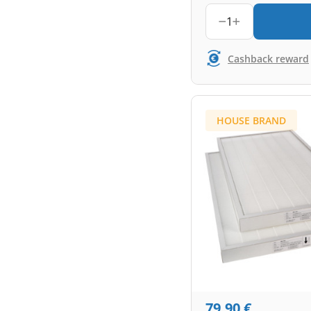
1
Cashback reward
HOUSE BRAND
79,90
€