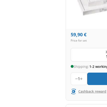
59,90
€
Price for set
3
Shipping:
1-2 workin
1
Cashback reward