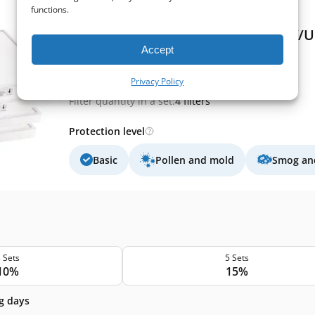
functions.
(0)
Komfovent Verso R 3000/4000 H/V/U 
Accept
Extract filter size:
525x510x46 mm
Supply filter size:
525x510x46 mm
Privacy Policy
Filter class (EN779):
M5+M5+F7+F7
Filter quantity in a set:
4 filters
Protection level
Basic
Pollen and mold
Smog and
 Sets
5 Sets
10%
15%
g days