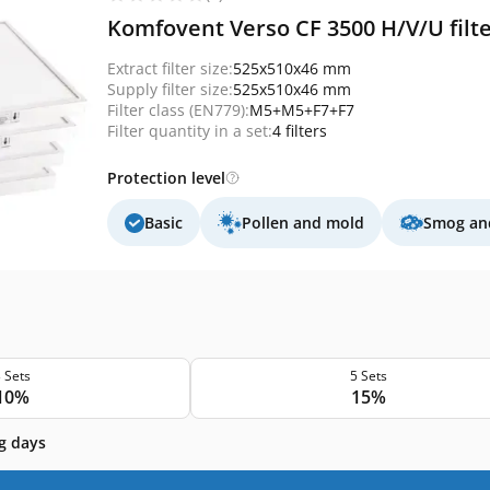
Komfovent Verso CF 3500 H/V/U filt
Extract filter size:
525x510x46 mm
Supply filter size:
525x510x46 mm
Filter class (EN779):
M5+M5+F7+F7
Filter quantity in a set:
4 filters
Protection level
Basic
Pollen and mold
Smog and
 Sets
5 Sets
10%
15%
g days