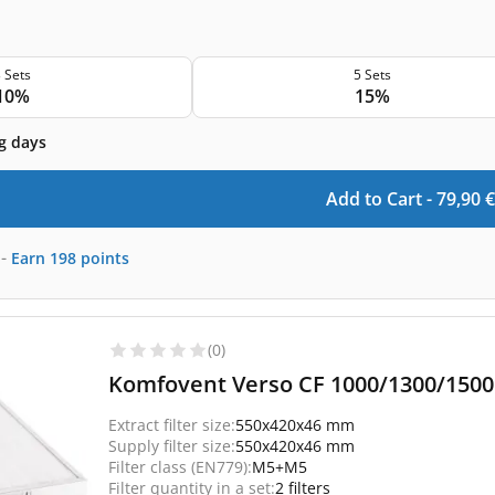
 Sets
5 Sets
10%
15%
g days
Add to Cart -
79,90
€
-
Earn
198
points
(0)
Komfovent Verso CF 1000/1300/1500 
Extract filter size:
550x420x46 mm
Supply filter size:
550x420x46 mm
Filter class (EN779):
M5+M5
Filter quantity in a set:
2 filters