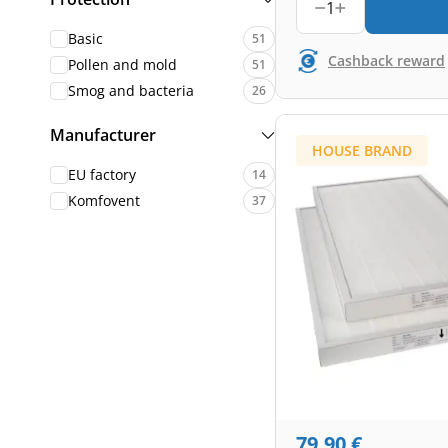
1
Basic
51
Cashback reward
Pollen and mold
51
Smog and bacteria
26
Manufacturer
HOUSE BRAND
EU factory
14
Komfovent
37
79,90
€