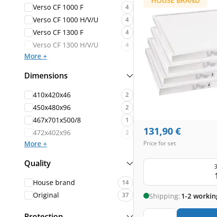
HOUSE BRAND
Verso CF 1000 F
4
Verso CF 1000 H/V/U
4
Verso CF 1300 F
4
Verso CF 1300 H/V/U
4
More +
Dimensions
410x420x46
2
450x480x96
2
467x701x500/8
1
131,90
€
472x402x96
2
More +
Price for set
Quality
3
House brand
14
Original
37
Shipping:
1-2 workin
Protection