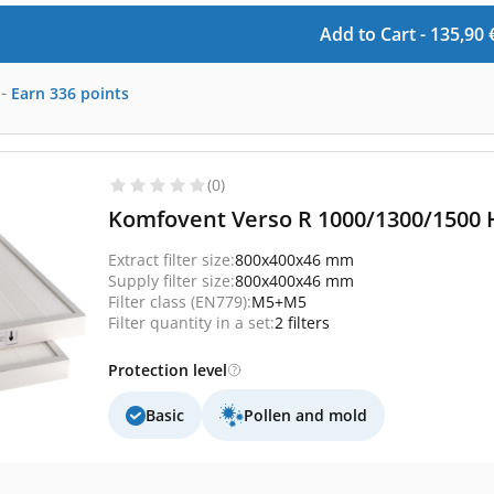
Add to Cart -
135,90
-
Earn
336
points
(0)
Komfovent Verso R 1000/1300/1500 H
Extract filter size:
800x400x46 mm
Supply filter size:
800x400x46 mm
Filter class (EN779):
M5+M5
Filter quantity in a set:
2 filters
Protection level
Basic
Pollen and mold