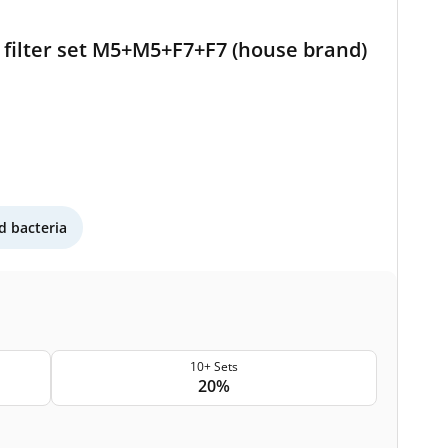
filter set M5+M5+F7+F7 (house brand)
 bacteria
10+ Sets
20%