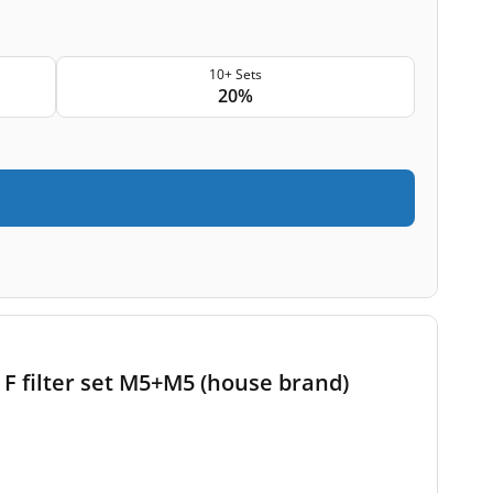
10+ Sets
20%
F filter set M5+M5 (house brand)