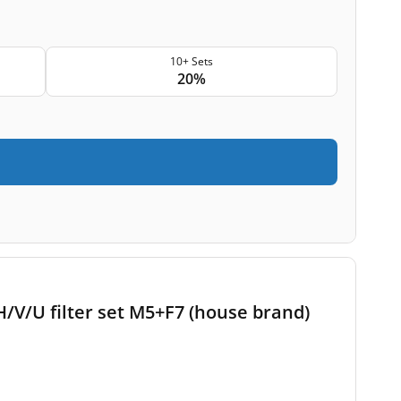
10+ Sets
20%
/V/U filter set M5+F7 (house brand)