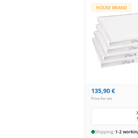
HOUSE BRAND
135,90
€
Price for set
3
Shipping:
1-2 workin