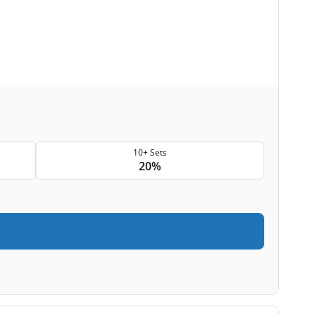
10+ Sets
20%