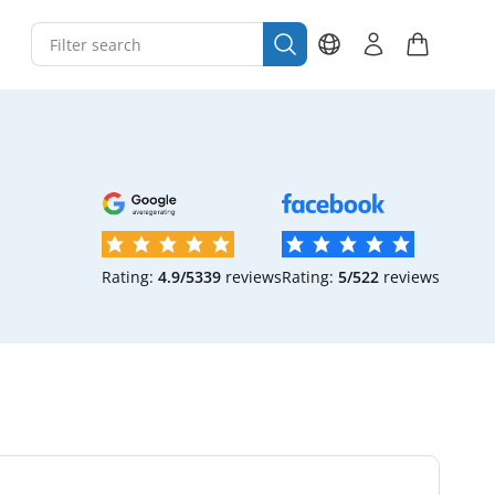
Rating:
4.9/5
339
reviews
Rating:
5/5
22
reviews