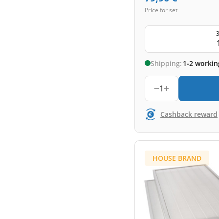
Price for set
3
Shipping:
1-2 workin
1
Cashback reward
HOUSE BRAND