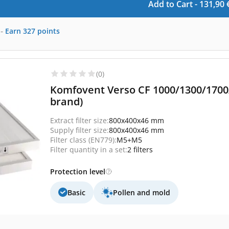
Add to Cart -
131,90
-
Earn
327
points
(0)
Komfovent Verso CF 1000/1300/1700/
brand)
Extract filter size:
800x400x46 mm
Supply filter size:
800x400x46 mm
Filter class (EN779):
M5+M5
Filter quantity in a set:
2 filters
Protection level
Basic
Pollen and mold