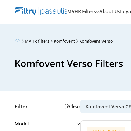
MVHR Filters
About Us
Loya
MVHR filters
Komfovent
Komfovent Verso
About Us
Loyalty Program
Articles
Komfovent Verso Filters
Filter
Clear
Komfovent Verso CF
Model