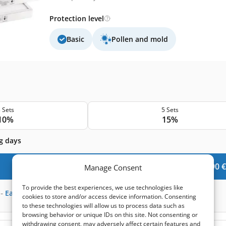
Protection level
Basic
Pollen and mold
 Sets
5 Sets
10%
15%
g days
Add to Cart -
59,90
€
Manage Consent
To provide the best experiences, we use technologies like
-
Earn
147
points
cookies to store and/or access device information. Consenting
to these technologies will allow us to process data such as
browsing behavior or unique IDs on this site. Not consenting or
withdrawing consent, may adversely affect certain features and