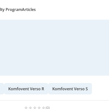
lty Program
Articles
Komfovent Verso R
Komfovent Verso S
(0)