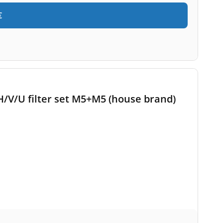
€
/V/U filter set M5+M5 (house brand)