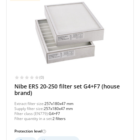
(0)
Nibe ERS 20-250 filter set G4+F7 (house
brand)
Extract filter size:
257x180x47 mm
Supply filter size:
257x180x47 mm
Filter class (EN779):
G4+F7
Filter quantity in a set:
2 filters
Protection level