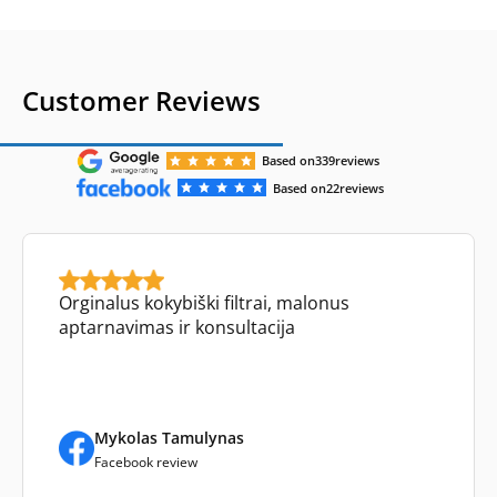
Customer Reviews
Based on
339
reviews
Based on
22
reviews
Orginalus kokybiški filtrai, malonus
aptarnavimas ir konsultacija
Mykolas Tamulynas
Facebook review