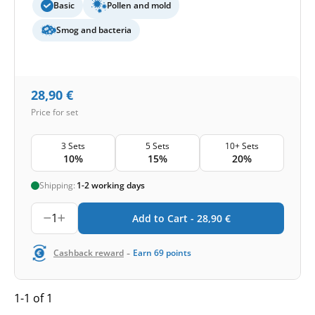
Basic
Pollen and mold
Smog and bacteria
28,90
€
Price for set
3 Sets
5 Sets
10+ Sets
10%
15%
20%
Shipping:
1-2 working days
1
Add to Cart -
28,90
€
-
Cashback reward
Earn
69
points
1-1 of 1