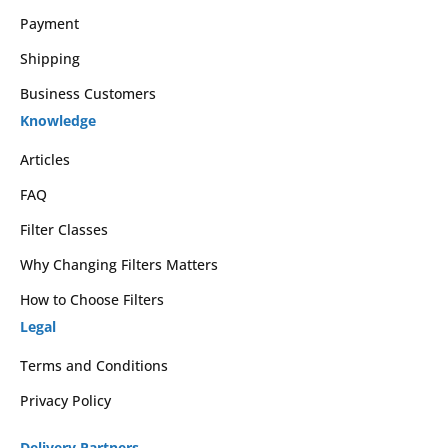
Payment
Shipping
Business Customers
Knowledge
Articles
FAQ
Filter Classes
Why Changing Filters Matters
How to Choose Filters
Legal
Terms and Conditions
Privacy Policy
Delivery Partners