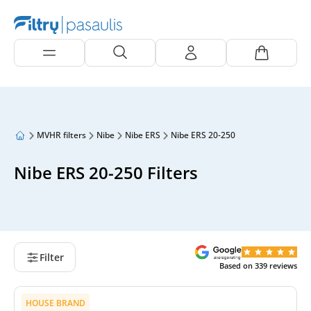
MVHR filters
Nibe
Nibe ERS
Nibe ERS 20-250
Nibe ERS 20-250 Filters
Filter
Based on
339
reviews
HOUSE BRAND