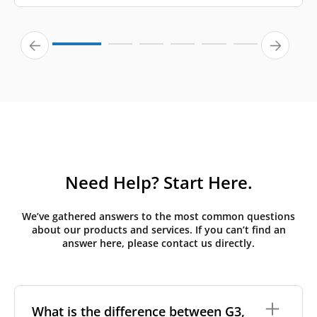
Need Help? Start Here.
We’ve gathered answers to the most common questions
about our products and services. If you can’t find an
answer here, please contact us directly.
What is the difference between G3,