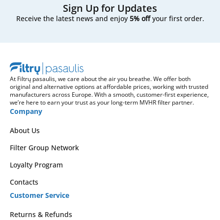
Sign Up for Updates
Receive the latest news and enjoy
5% off
your first order.
At Filtrų pasaulis, we care about the air you breathe. We offer both
original and alternative options at affordable prices, working with trusted
manufacturers across Europe. With a smooth, customer-first experience,
we’re here to earn your trust as your long-term MVHR filter partner.
Company
About Us
Filter Group Network
Loyalty Program
Contacts
Customer Service
Returns & Refunds