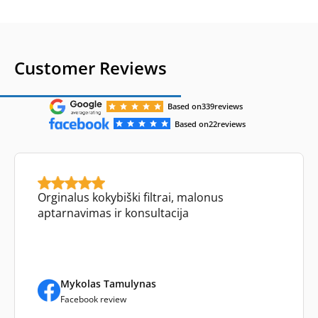
Customer Reviews
Based on
339
reviews
Based on
22
reviews
Orginalus kokybiški filtrai, malonus
aptarnavimas ir konsultacija
Mykolas Tamulynas
Facebook review