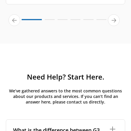
Need Help? Start Here.
We’ve gathered answers to the most common questions
about our products and services. If you can’t find an
answer here, please contact us directly.
What is the difference between G3,