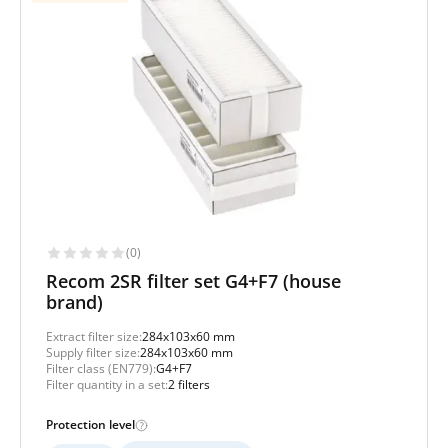
(0)
Recom 2SR filter set G4+F7 (house
brand)
Extract filter size:
284x103x60 mm
Supply filter size:
284x103x60 mm
Filter class (EN779):
G4+F7
Filter quantity in a set:
2 filters
Protection level