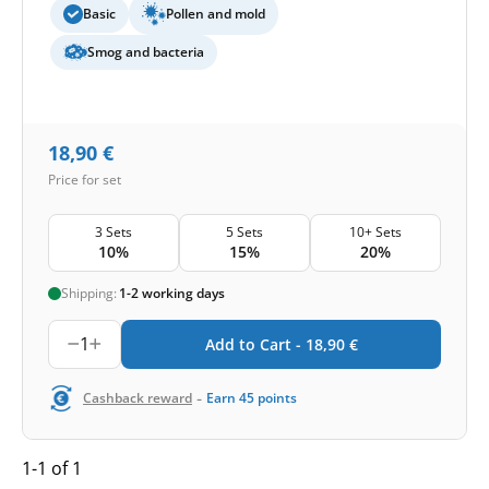
Basic
Pollen and mold
Smog and bacteria
18,90
€
Price for set
3 Sets
5 Sets
10+ Sets
10%
15%
20%
Shipping:
1-2 working days
1
Add to Cart -
18,90
€
-
Cashback reward
Earn
45
points
1-1 of 1