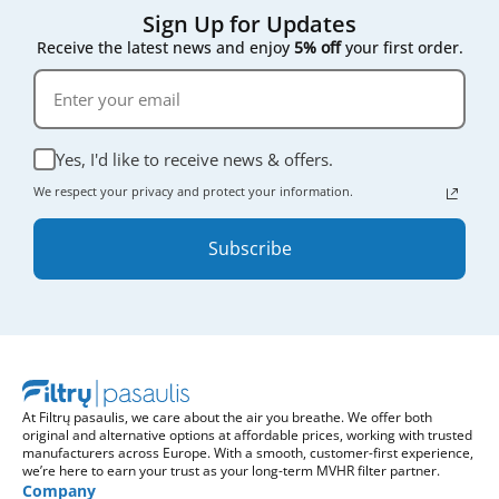
Sign Up for Updates
Receive the latest news and enjoy
5% off
your first order.
Yes, I'd like to receive news & offers.
We respect your privacy and protect your information.
Subscribe
At Filtrų pasaulis, we care about the air you breathe. We offer both
original and alternative options at affordable prices, working with trusted
manufacturers across Europe. With a smooth, customer-first experience,
we’re here to earn your trust as your long-term MVHR filter partner.
Company