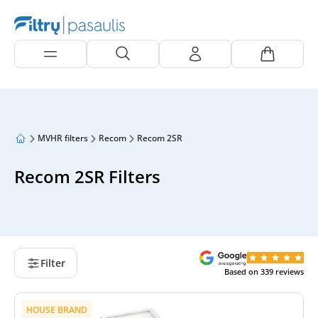
MVHR filters
Recom
Recom 2SR
Recom 2SR Filters
Filter
Based on
339
reviews
HOUSE BRAND