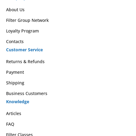
About Us
Filter Group Network
Loyalty Program
Contacts
Customer Service
Returns & Refunds
Payment
Shipping
Business Customers
Knowledge
Articles
FAQ
Filter Classes