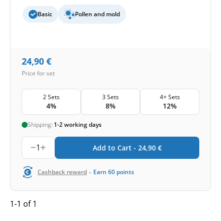
Basic
Pollen and mold
24,90
€
Price for set
2 Sets
3 Sets
4+ Sets
4%
8%
12%
Shipping:
1-2 working days
1
Add to Cart -
24,90
€
-
Cashback reward
Earn
60
points
1-1 of 1