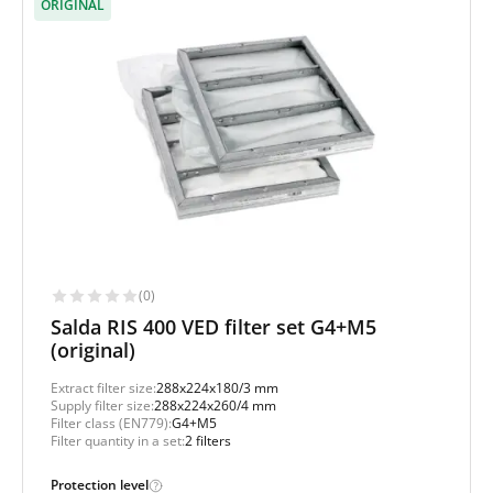
ORIGINAL
(0)
Salda RIS 400 VED filter set G4+M5
(original)
Extract filter size:
288x224x180/3 mm
Supply filter size:
288x224x260/4 mm
Filter class (EN779):
G4+M5
Filter quantity in a set:
2 filters
Protection level