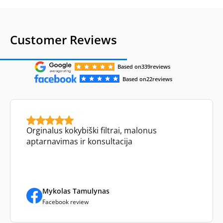
Customer Reviews
Based on
339
reviews
Based on
22
reviews
Orginalus kokybiški filtrai, malonus
aptarnavimas ir konsultacija
Mykolas Tamulynas
Facebook review