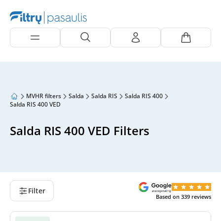
MVHR filters
Salda
Salda RIS
Salda RIS 400
Salda RIS 400 VED
Salda RIS 400 VED Filters
Filter
Based on
339
reviews