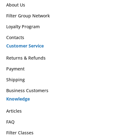
About Us
Filter Group Network
Loyalty Program
Contacts
Customer Service
Returns & Refunds
Payment
Shipping
Business Customers
Knowledge
Articles
FAQ
Filter Classes