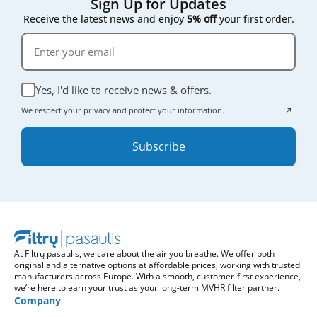
Sign Up for Updates
Receive the latest news and enjoy
5% off
your first order.
Yes, I'd like to receive news & offers.
We respect your privacy and protect your information.
Subscribe
At Filtrų pasaulis, we care about the air you breathe. We offer both
original and alternative options at affordable prices, working with trusted
manufacturers across Europe. With a smooth, customer-first experience,
we’re here to earn your trust as your long-term MVHR filter partner.
Company