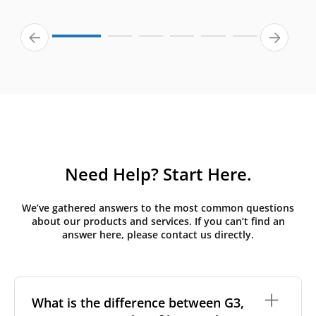
Need Help? Start Here.
We’ve gathered answers to the most common questions
about our products and services. If you can’t find an
answer here, please contact us directly.
What is the difference between G3,