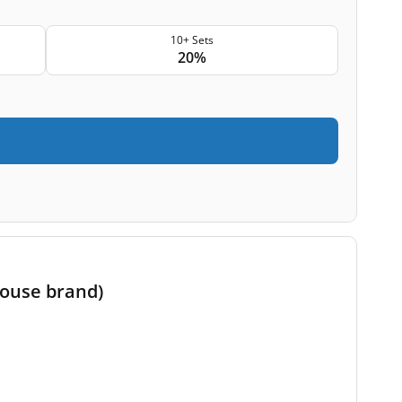
10+ Sets
20%
house brand)