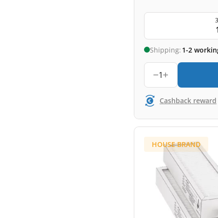
3
Shipping:
1-2 workin
1
Cashback reward
HOUSE BRAND