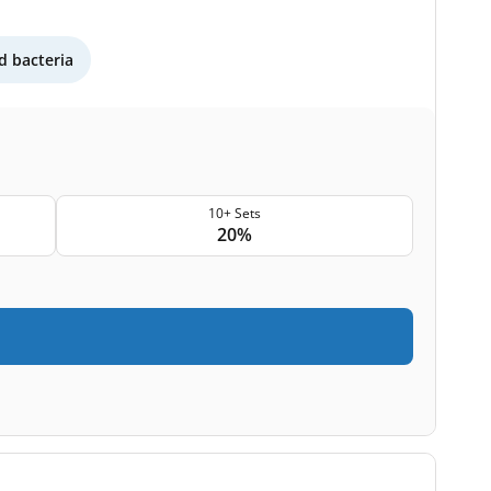
 bacteria
10+ Sets
20%