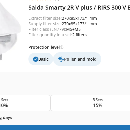
Salda Smarty 2R V plus / RIRS 300 V 
Extract filter size:
270x85x173/1 mm
Supply filter size:
270x85x173/1 mm
Filter class (EN779):
M5+M5
Filter quantity in a set:
2 filters
Protection level
Basic
Pollen and mold
 Sets
5 Sets
10%
15%
g days