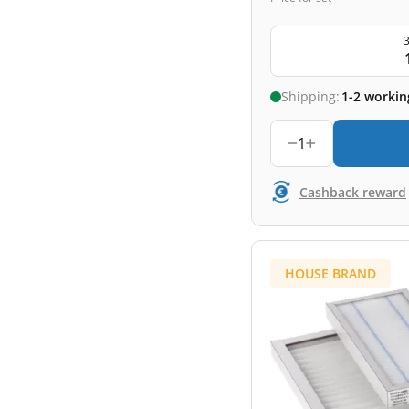
3
Shipping:
1-2 workin
1
Cashback reward
HOUSE BRAND