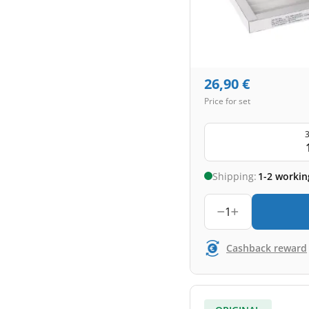
26,90
€
Price for set
3
Shipping:
1-2 workin
1
Cashback reward