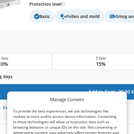
Protection level
Basic
Pollen and mold
Smog and
 Sets
5 Sets
10%
15%
g days
Add to Cart -
26,90
€
Manage Consent
-
Earn
66
points
To provide the best experiences, we use technologies like
cookies to store and/or access device information. Consenting
to these technologies will allow us to process data such as
browsing behavior or unique IDs on this site. Not consenting or
(0)
withdrawing consent, may adversely affect certain features and