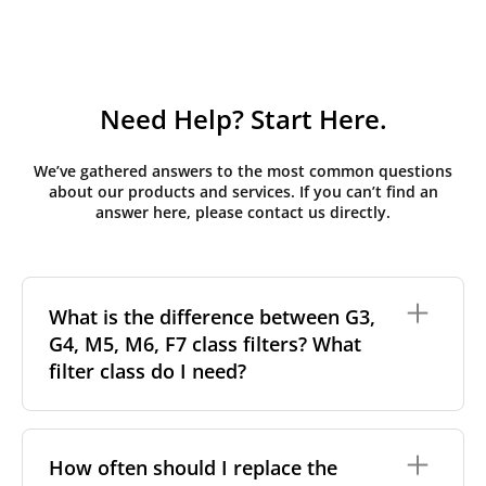
Need Help? Start Here.
We’ve gathered answers to the most common questions
about our products and services. If you can’t find an
answer here, please contact us directly.
What is the difference between G3,
G4, M5, M6, F7 class filters? What
filter class do I need?
Filter class
refers to the size and quantity of airborne
particles a filter can capture. In general, the higher
How often should I replace the
the classification, the more effectively the filter