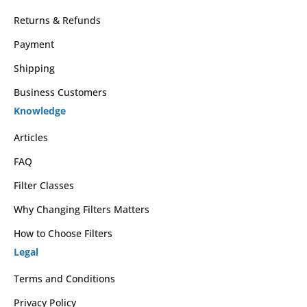
Returns & Refunds
Payment
Shipping
Business Customers
Knowledge
Articles
FAQ
Filter Classes
Why Changing Filters Matters
How to Choose Filters
Legal
Terms and Conditions
Privacy Policy