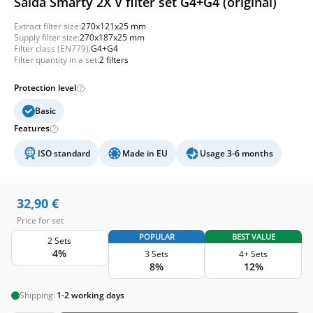
Salda Smarty 2X V filter set G4+G4 (original)
Extract filter size:
270x121x25 mm
Supply filter size:
270x187x25 mm
Filter class (EN779):
G4+G4
Filter quantity in a set:
2 filters
Protection level
Basic
Features
ISO standard
Made in EU
Usage 3-6 months
32,90
€
Price for set
POPULAR
BEST VALUE
2 Sets
4%
3 Sets
4+ Sets
8%
12%
Shipping:
1-2 working days