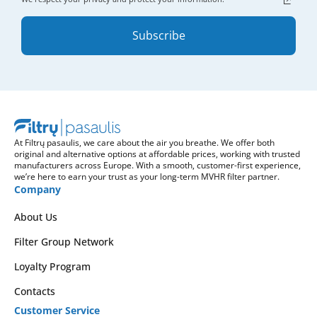
Subscribe
At Filtrų pasaulis, we care about the air you breathe. We offer both
original and alternative options at affordable prices, working with trusted
manufacturers across Europe. With a smooth, customer-first experience,
we’re here to earn your trust as your long-term MVHR filter partner.
Company
About Us
Filter Group Network
Loyalty Program
Contacts
Customer Service