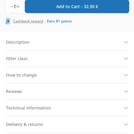
1
Add to Cart -
32,90
€
-
Cashback reward
Earn
81
points
Description
Filter class
How to change
Reviews
Technical information
Delivery & returns