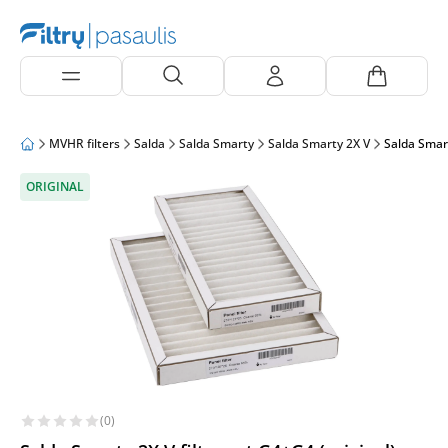
MVHR filters
Salda
Salda Smarty
Salda Smarty 2X V
Salda Smart
ORIGINAL
(0)