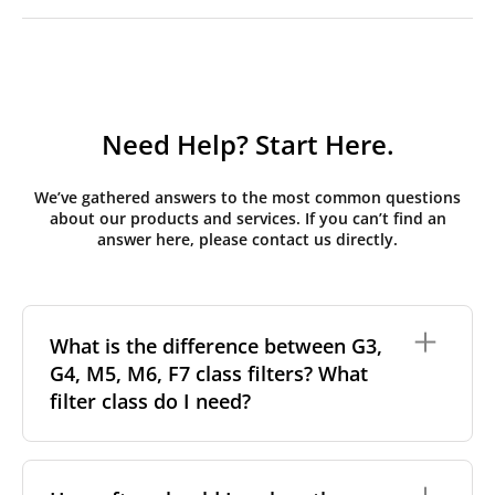
Need Help? Start Here.
We’ve gathered answers to the most common questions
about our products and services. If you can’t find an
answer here, please contact us directly.
What is the difference between G3,
G4, M5, M6, F7 class filters? What
filter class do I need?
Filter class
refers to the size and quantity of airborne
particles a filter can capture. In general, the higher