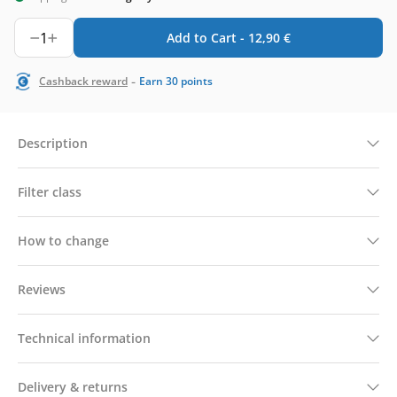
1
Add to Cart -
12,90
€
-
Cashback reward
Earn
30
points
Description
Filter class
How to change
Reviews
Technical information
Delivery & returns