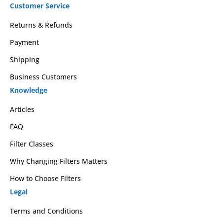
Customer Service
Returns & Refunds
Payment
Shipping
Business Customers
Knowledge
Articles
FAQ
Filter Classes
Why Changing Filters Matters
How to Choose Filters
Legal
Terms and Conditions