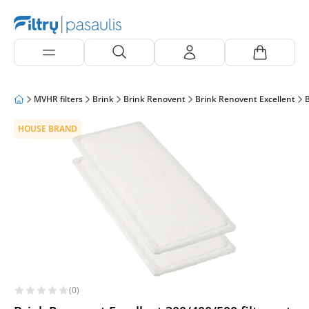
MVHR filters
Brink
Brink Renovent
Brink Renovent Excellent
B
HOUSE BRAND
(0)