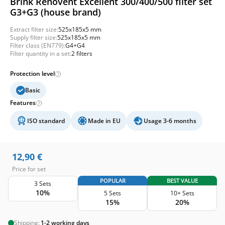
Brink Renovent Excellent 300/400/500 filter set
G3+G3 (house brand)
Extract filter size:
525x185x5 mm
Supply filter size:
525x185x5 mm
Filter class (EN779):
G4+G4
Filter quantity in a set:
2 filters
Protection level
Basic
Features
ISO standard
Made in EU
Usage 3-6 months
12,90
€
Price for set
POPULAR
BEST VALUE
3 Sets
10%
5 Sets
10+ Sets
15%
20%
Shipping:
1-2 working days