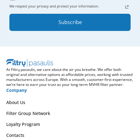
We respect your privacy and protect your information.
Subscribe
At Filtrų pasaulis, we care about the air you breathe. We offer both
original and alternative options at affordable prices, working with trusted
manufacturers across Europe. With a smooth, customer-first experience,
we’re here to earn your trust as your long-term MVHR filter partner.
Company
About Us
Filter Group Network
Loyalty Program
Contacts