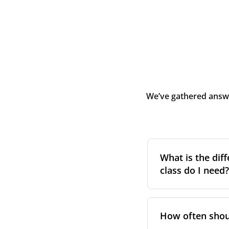
We’ve gathered answe
What is the diff
class do I need?
Filter class
refers 
the higher the cla
How often shoul
pollen, dust, and 