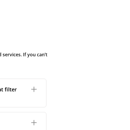
ervices. If you can’t
 filter
ture. In general,
cles such as