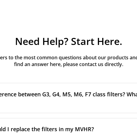
Need Help? Start Here.
rs to the most common questions about our products and s
find an answer here, please contact us directly.
erence between G3, G4, M5, M6, F7 class filters? What
to the size and quantity of airborne particles a filter can cap
ssification, the more effectively the filter removes fine parti
d I replace the filters in my MVHR?
other pollutants from the air.