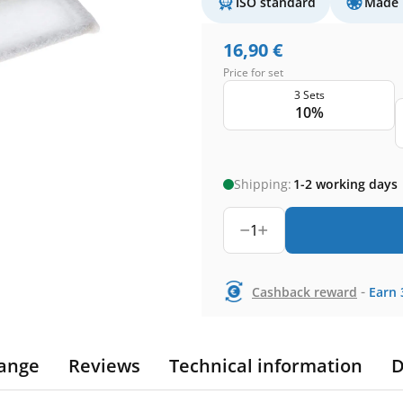
ISO standard
Made 
16,90
€
Price for set
3 Sets
10%
Shipping:
1-2 working days
1
-
Cashback reward
Earn
ange
Reviews
Technical information
D