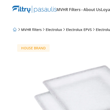
MVHR Filters
About Us
Loya
MVHR filters
Electrolux
Electrolux EPVS
Electrol
About Us
Loyalty Program
Articles
HOUSE BRAND