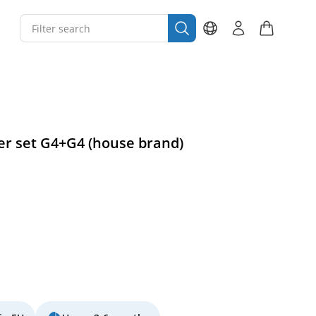
ter set G4+G4 (house brand)