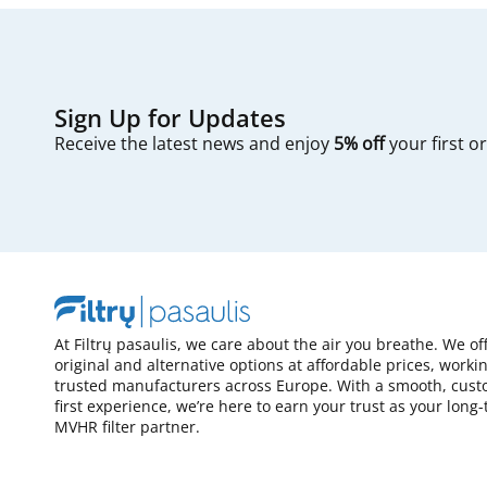
Sign Up for Updates
Receive the latest news and enjoy
5% off
your first o
At Filtrų pasaulis, we care about the air you breathe. We of
original and alternative options at affordable prices, worki
trusted manufacturers across Europe. With a smooth, cust
first experience, we’re here to earn your trust as your long
MVHR filter partner.