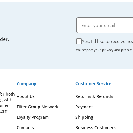
rder.
Yes, I'd like to receive n
We respect your privacy and protect
Company
Customer Service
fer both
About Us
Returns & Refunds
ng with
omer-
Filter Group Network
Payment
-term
Loyalty Program
Shipping
Contacts
Business Customers