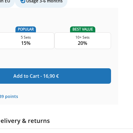
in EU
Usage 3-6 months
POPULAR
BEST VALUE
5 Sets
10+ Sets
15%
20%
Add to Cart -
16,90
€
39
points
elivery & returns