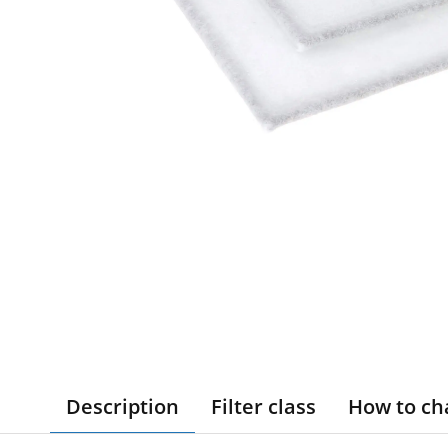
Description
Filter class
How to ch