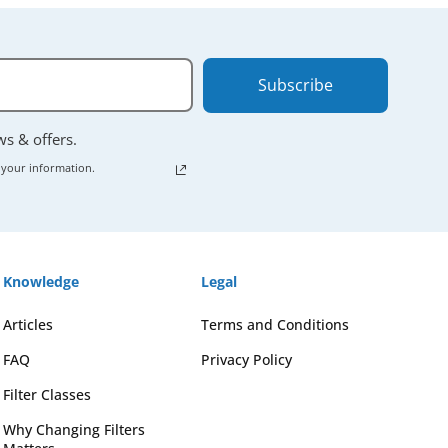
Subscribe
ews & offers.
 your information.
Knowledge
Legal
Articles
Terms and Conditions
FAQ
Privacy Policy
Filter Classes
Why Changing Filters