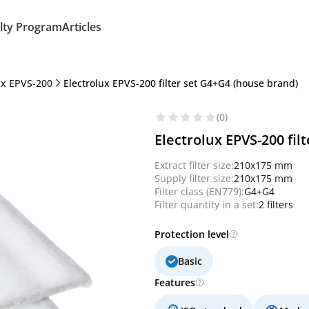
lty Program
Articles
ux EPVS-200
Electrolux EPVS-200 filter set G4+G4 (house brand)
(0)
Electrolux EPVS-200 fil
Extract filter size:
210x175 mm
Supply filter size:
210x175 mm
Filter class (EN779):
G4+G4
Filter quantity in a set:
2 filters
Protection level
Basic
Features