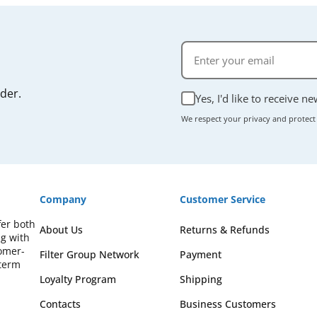
rder.
Yes, I'd like to receive n
We respect your privacy and protect
Company
Customer Service
fer both
About Us
Returns & Refunds
ng with
omer-
Filter Group Network
Payment
-term
Loyalty Program
Shipping
Contacts
Business Customers