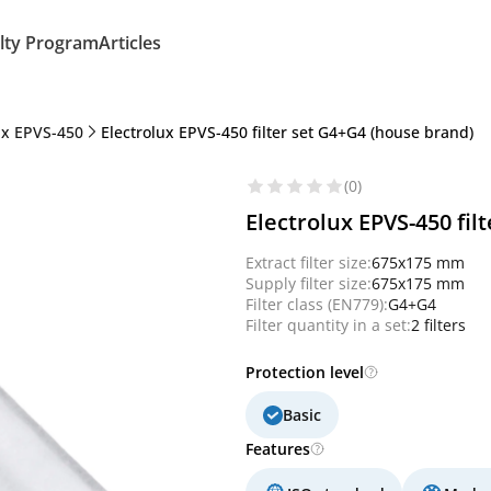
lty Program
Articles
ux EPVS-450
Electrolux EPVS-450 filter set G4+G4 (house brand)
(0)
Electrolux EPVS-450 fil
Extract filter size:
675x175 mm
Supply filter size:
675x175 mm
Filter class (EN779):
G4+G4
Filter quantity in a set:
2 filters
Protection level
Basic
Features