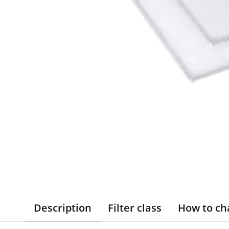
Description
Filter class
How to ch