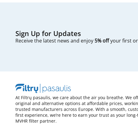
Sign Up for Updates
Receive the latest news and enjoy
5% off
your first o
At Filtrų pasaulis, we care about the air you breathe. We of
original and alternative options at affordable prices, worki
trusted manufacturers across Europe. With a smooth, cust
first experience, we’re here to earn your trust as your long
MVHR filter partner.