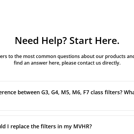
Need Help? Start Here.
rs to the most common questions about our products and s
find an answer here, please contact us directly.
erence between G3, G4, M5, M6, F7 class filters? What
to the size and quantity of airborne particles a filter can cap
ssification, the more effectively the filter removes fine parti
d I replace the filters in my MVHR?
other pollutants from the air.