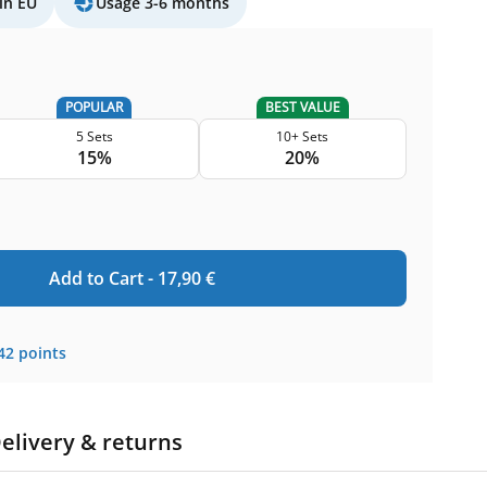
in EU
Usage 3-6 months
POPULAR
BEST VALUE
5 Sets
10+ Sets
15%
20%
Add to Cart -
17,90
€
42
points
elivery & returns