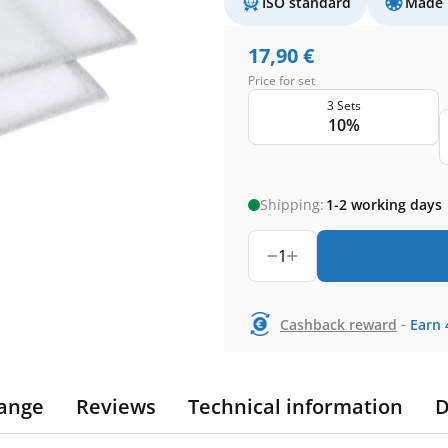
ISO standard
Made 
17,90
€
Price for set
3 Sets
10%
Shipping:
1-2 working days
1
-
Cashback reward
Earn
ange
Reviews
Technical information
D