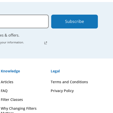
Subscribe
ews & offers.
 your information.
Knowledge
Legal
Articles
Terms and Conditions
FAQ
Privacy Policy
Filter Classes
Why Changing Filters