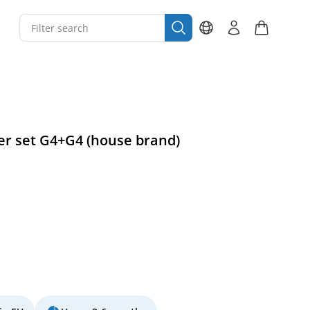
ter set G4+G4 (house brand)