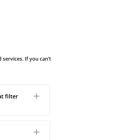
ervices. If you can’t
 filter
ture. In general,
cles such as