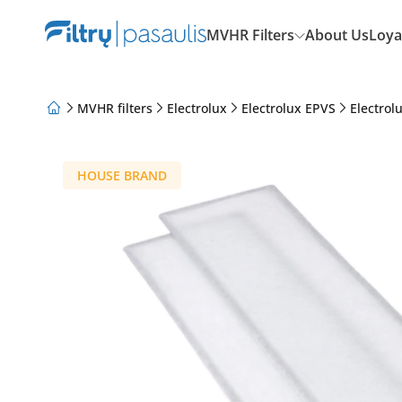
MVHR Filters
About Us
Loya
MVHR filters
Electrolux
Electrolux EPVS
Electrol
About Us
Loyalty Program
Articles
HOUSE BRAND