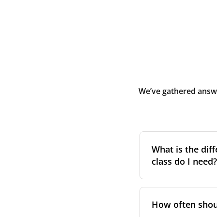
We’ve gathered answe
What is the diff
class do I need?
Filter class
refers 
the higher the cla
How often shoul
pollen, dust, and 