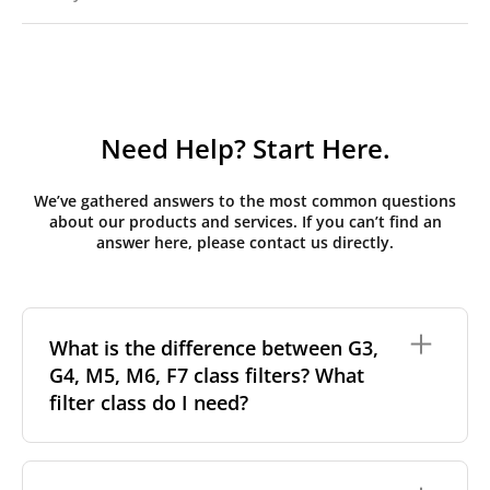
Need Help? Start Here.
We’ve gathered answers to the most common questions
about our products and services. If you can’t find an
answer here, please contact us directly.
What is the difference between G3,
G4, M5, M6, F7 class filters? What
filter class do I need?
Filter class
refers to the size and quantity of airborne