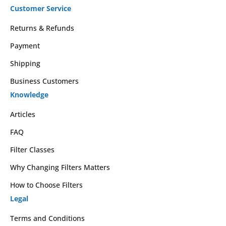
Customer Service
Returns & Refunds
Payment
Shipping
Business Customers
Knowledge
Articles
FAQ
Filter Classes
Why Changing Filters Matters
How to Choose Filters
Legal
Terms and Conditions