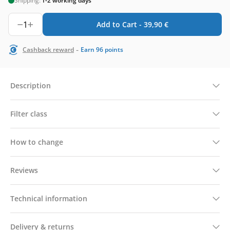
Shipping:
1-2 working days
1
Add to Cart -
39,90
€
-
Cashback reward
Earn
96
points
Description
Filter class
How to change
Reviews
Technical information
Delivery & returns