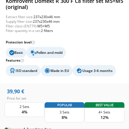
Komfovent Domekt R 300 F C8 filter set M5+M5
(original)
Extract filter size:
237x230x46 mm
Supply filter size:
237x230x46 mm
Filter class (EN779):
M5+M5
Filter quantity in a set:
2 filters
Protection level
Basic
Pollen and mold
Features
ISO standard
Made in EU
Usage 3-6 months
39,90
€
Price for set
POPULAR
BEST VALUE
2 Sets
4%
3 Sets
4+ Sets
8%
12%