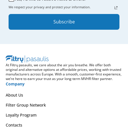
We respect your privacy and protect your information.
Subscribe
At Filtrų pasaulis, we care about the air you breathe. We offer both
original and alternative options at affordable prices, working with trusted
manufacturers across Europe. With a smooth, customer-first experience,
we’re here to earn your trust as your long-term MVHR filter partner.
Company
About Us
Filter Group Network
Loyalty Program
Contacts