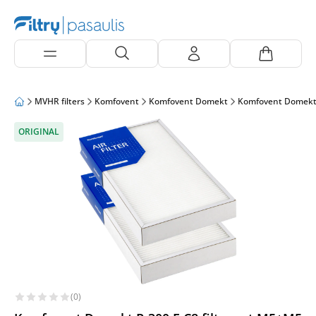
MVHR filters
Komfovent
Komfovent Domekt
Komfovent Domekt
ORIGINAL
(0)