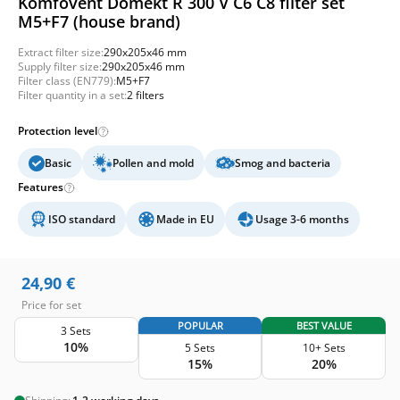
Komfovent Domekt R 300 V C6 C8 filter set
M5+F7 (house brand)
Extract filter size:
290x205x46 mm
Supply filter size:
290x205x46 mm
Filter class (EN779):
M5+F7
Filter quantity in a set:
2 filters
Protection level
Basic
Pollen and mold
Smog and bacteria
Features
ISO standard
Made in EU
Usage 3-6 months
24,90
€
Price for set
POPULAR
BEST VALUE
3 Sets
10%
5 Sets
10+ Sets
15%
20%