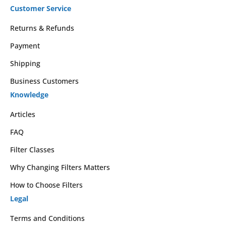
Customer Service
Returns & Refunds
Payment
Shipping
Business Customers
Knowledge
Articles
FAQ
Filter Classes
Why Changing Filters Matters
How to Choose Filters
Legal
Terms and Conditions