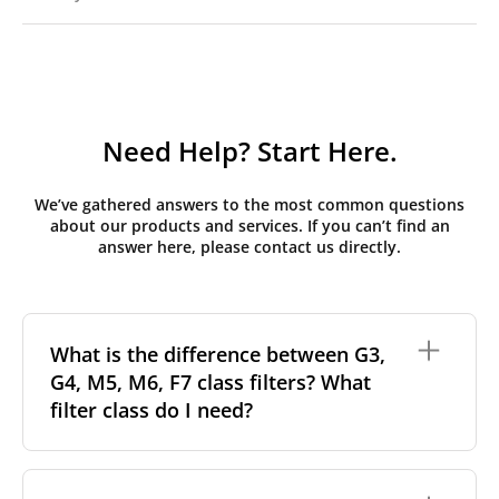
Need Help? Start Here.
We’ve gathered answers to the most common questions
about our products and services. If you can’t find an
answer here, please contact us directly.
What is the difference between G3,
G4, M5, M6, F7 class filters? What
filter class do I need?
Filter class
refers to the size and quantity of airborne