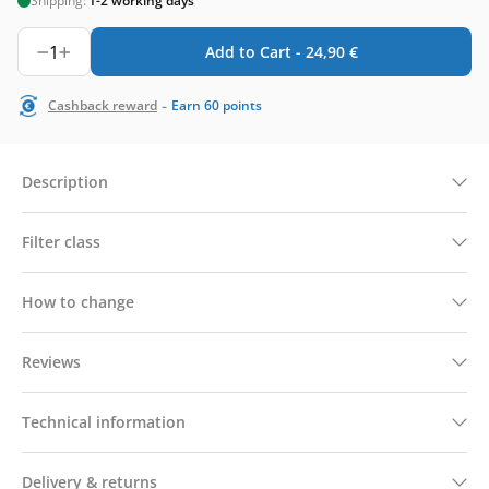
Shipping:
1-2 working days
1
Add to Cart -
24,90
€
-
Cashback reward
Earn
60
points
Description
Filter class
How to change
Reviews
Technical information
Delivery & returns