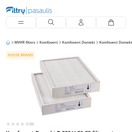
MVHR filters
Komfovent
Komfovent Domekt
Komfovent Domekt
HOUSE BRAND
(0)