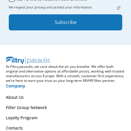
We respect your privacy and protect your information.
Subscribe
At Filtrų pasaulis, we care about the air you breathe. We offer both
original and alternative options at affordable prices, working with trusted
manufacturers across Europe. With a smooth, customer-first experience,
we’re here to earn your trust as your long-term MVHR filter partner.
Company
About Us
Filter Group Network
Loyalty Program
Contacts