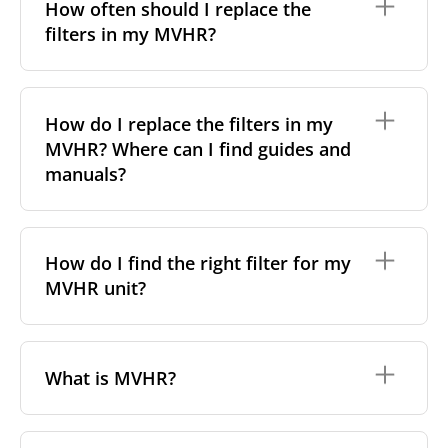
particles a filter can capture. In general, the higher
How often should I replace the
the classification, the more effectively the filter
filters in my MVHR?
removes fine particles such as pollen, dust, and
other pollutants from the air.
For incoming outdoor air, it’s generally
We recommend replacing the filters every 3-6
recommended to use higher-class filters. However,
months, to ensure optimal air quality and system
How do I replace the filters in my
we always suggest following the manufacturer’s
performance.
MVHR? Where can I find guides and
guidance and using the specific filter sets outlined in
your unit’s eco-commissioning documentation.
However, replacement frequency may vary
manuals?
depending on factors such as:
For more information, take a look at our
comprehensive guide to filter classes for heat
Air pollution levels (e.g. urban vs rural areas);
Replacing filters is generally a simple, do-it-yourself
recovery units
.
Allergies or respiratory sensitivities;
task with no special tools required. Most of our
How do I find the right filter for my
Indoor pets or smoking;
filters come with detailed manuals or video
MVHR unit?
Dust from nearby construction sites.
instructions, available in the
“How to change”
tab on
each product page. Simply find your filter and check
If your system includes a filter change indicator,
that section for step-by-step guidance.
follow its alerts. Otherwise, check the filters visually
To find the correct filter for your MVHR unit, you first
– if they appear very dirty or clogged, it's time to
need to identify the brand and model of your
What is MVHR?
replace them.
system. You can usually find this information on a
label attached to the unit itself. Alternatively, consult
the technical data in the maintenance manual.
MVHR stands for
Mechanical Ventilation with Heat