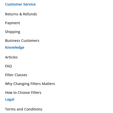
Customer Service
Returns & Refunds
Payment
Shipping
Business Customers
Knowledge
Articles
FAQ
Filter Classes
Why Changing Filters Matters
How to Choose Filters
Legal
Terms and Conditions