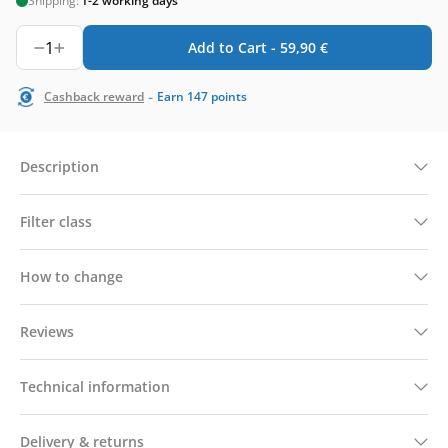
Shipping:
1-2 working days
1
Add to Cart -
59,90
€
-
Cashback reward
Earn
147
points
Description
Filter class
How to change
Reviews
Technical information
Delivery & returns