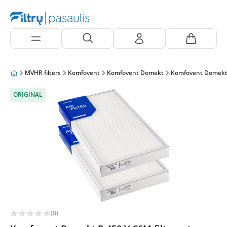
MVHR filters
Komfovent
Komfovent Domekt
Komfovent Domekt
ORIGINAL
(0)