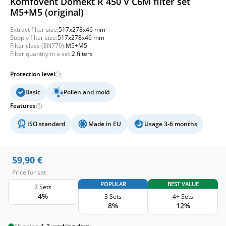
Komfovent Domekt R 450 V C6M filter set
M5+M5 (original)
Extract filter size:
517x278x46 mm
Supply filter size:
517x278x46 mm
Filter class (EN779):
M5+M5
Filter quantity in a set:
2 filters
Protection level
Basic
Pollen and mold
Features
ISO standard
Made in EU
Usage 3-6 months
59,90
€
Price for set
POPULAR
BEST VALUE
2 Sets
4%
3 Sets
4+ Sets
8%
12%