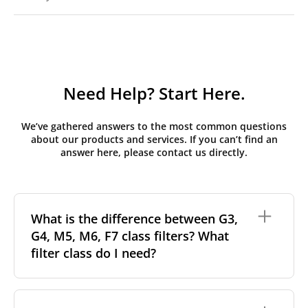
Need Help? Start Here.
We’ve gathered answers to the most common questions
about our products and services. If you can’t find an
answer here, please contact us directly.
What is the difference between G3,
G4, M5, M6, F7 class filters? What
filter class do I need?
Filter class
refers to the size and quantity of airborne