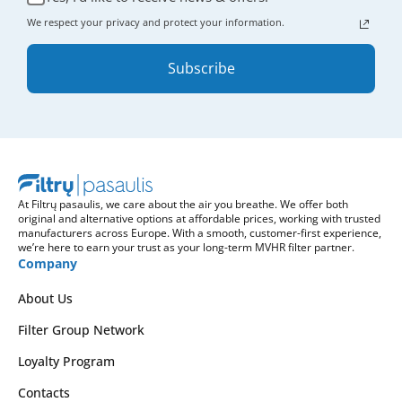
We respect your privacy and protect your information.
Subscribe
At Filtrų pasaulis, we care about the air you breathe. We offer both
original and alternative options at affordable prices, working with trusted
manufacturers across Europe. With a smooth, customer-first experience,
we’re here to earn your trust as your long-term MVHR filter partner.
Company
About Us
Filter Group Network
Loyalty Program
Contacts