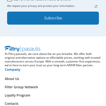
We respect your privacy and protect your information.
Subscribe
At Filtrų pasaulis, we care about the air you breathe. We offer both
original and alternative options at affordable prices, working with trusted
manufacturers across Europe. With a smooth, customer-first experience,
we’re here to earn your trust as your long-term MVHR filter partner.
Company
About Us
Filter Group Network
Loyalty Program
Contacts