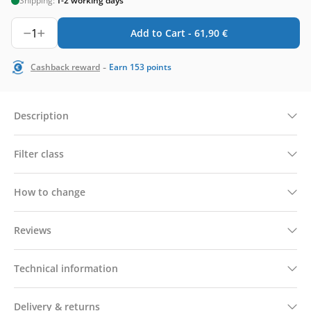
Shipping:
1-2 working days
1
Add to Cart -
61,90
€
-
Cashback reward
Earn
153
points
Description
Filter class
How to change
Reviews
Technical information
Delivery & returns