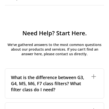
Need Help? Start Here.
We’ve gathered answers to the most common questions
about our products and services. If you can’t find an
answer here, please contact us directly.
What is the difference between G3,
G4, M5, M6, F7 class filters? What
filter class do I need?
Filter class
refers to the size and quantity of airborne