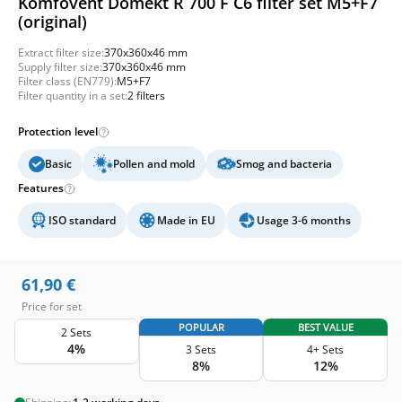
Komfovent Domekt R 700 F C6 filter set M5+F7
(original)
Extract filter size:
370x360x46 mm
Supply filter size:
370x360x46 mm
Filter class (EN779):
M5+F7
Filter quantity in a set:
2 filters
Protection level
Basic
Pollen and mold
Smog and bacteria
Features
ISO standard
Made in EU
Usage 3-6 months
61,90
€
Price for set
POPULAR
BEST VALUE
2 Sets
4%
3 Sets
4+ Sets
8%
12%