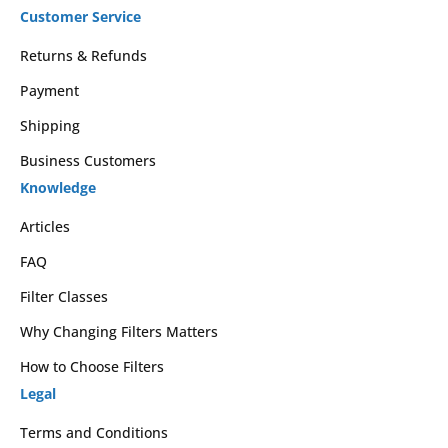
Customer Service
Returns & Refunds
Payment
Shipping
Business Customers
Knowledge
Articles
FAQ
Filter Classes
Why Changing Filters Matters
How to Choose Filters
Legal
Terms and Conditions