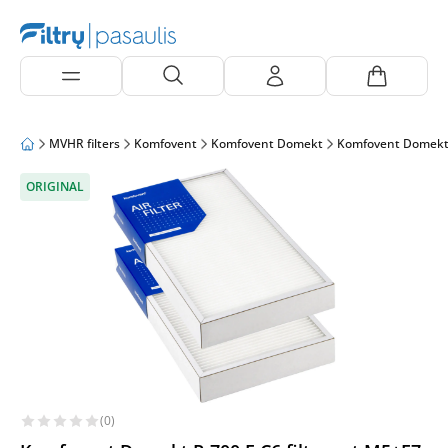
MVHR filters
Komfovent
Komfovent Domekt
Komfovent Domekt
ORIGINAL
(0)