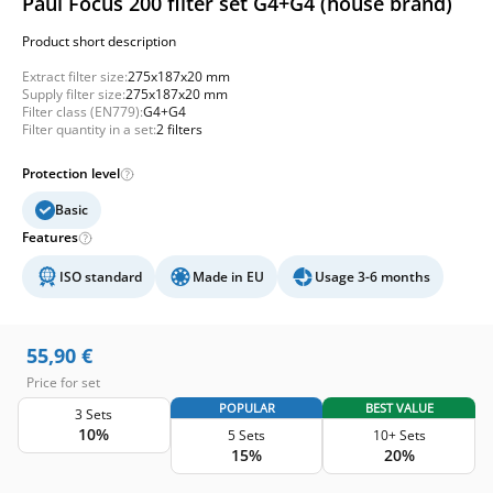
Paul Focus 200 filter set G4+G4 (house brand)
Product short description
Extract filter size:
275x187x20 mm
Supply filter size:
275x187x20 mm
Filter class (EN779):
G4+G4
Filter quantity in a set:
2 filters
Protection level
Basic
Features
ISO standard
Made in EU
Usage 3-6 months
55,90
€
Price for set
POPULAR
BEST VALUE
3 Sets
10%
5 Sets
10+ Sets
15%
20%