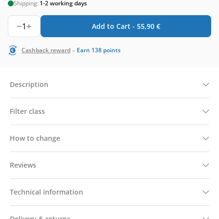
Shipping:
1-2 working days
1
Add to Cart -
55,90
€
-
Cashback reward
Earn
138
points
Description
Filter class
How to change
Reviews
Technical information
Delivery & returns