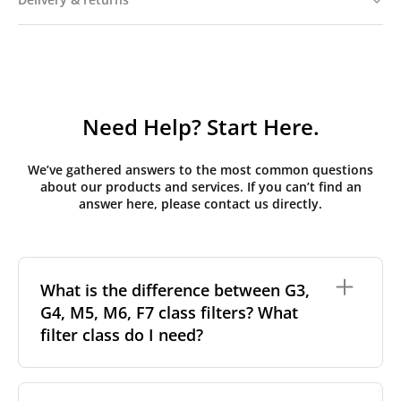
Need Help? Start Here.
We’ve gathered answers to the most common questions
about our products and services. If you can’t find an
answer here, please contact us directly.
What is the difference between G3,
G4, M5, M6, F7 class filters? What
filter class do I need?
Filter class
refers to the size and quantity of airborne