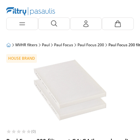
MVHR filters
Paul
Paul Focus
Paul Focus 200
Paul Focus 200 fi
HOUSE BRAND
(0)