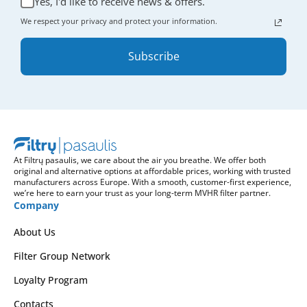
Yes, I'd like to receive news & offers.
We respect your privacy and protect your information.
Subscribe
At Filtrų pasaulis, we care about the air you breathe. We offer both
original and alternative options at affordable prices, working with trusted
manufacturers across Europe. With a smooth, customer-first experience,
we’re here to earn your trust as your long-term MVHR filter partner.
Company
About Us
Filter Group Network
Loyalty Program
Contacts