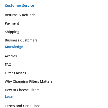
Customer Service
Returns & Refunds
Payment
Shipping
Business Customers
Knowledge
Articles
FAQ
Filter Classes
Why Changing Filters Matters
How to Choose Filters
Legal
Terms and Conditions