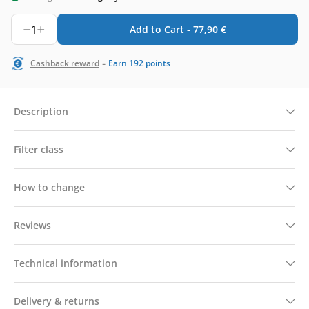
1
Add to Cart -
77,90
€
-
Cashback reward
Earn
192
points
Description
Filter class
How to change
Reviews
Technical information
Delivery & returns