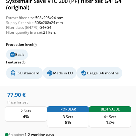
Systemair Save VTC 200 (PF) filter set G4+G4
(original)
Extract filter size:
508x208x24 mm
Supply filter size:
508x208x24 mm
Filter class (EN779):
G4+G4
Filter quantity in a set:
2 filters
Protection level
Basic
Features
ISO standard
Made in EU
Usage 3-6 months
77,90
€
Price for set
POPULAR
BEST VALUE
2 Sets
4%
3 Sets
4+ Sets
8%
12%
Shipping:
1-2 working days