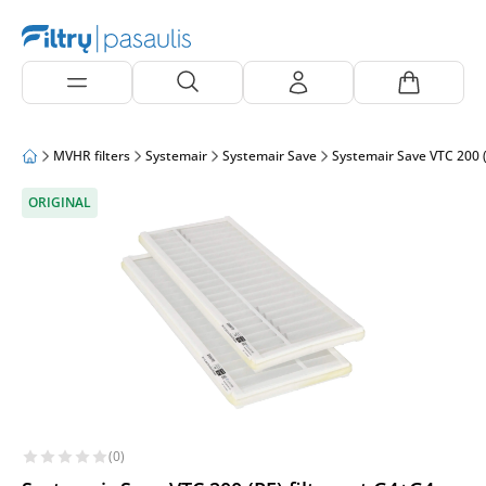
MVHR filters
Systemair
Systemair Save
Systemair Save VTC 200 (
ORIGINAL
(0)