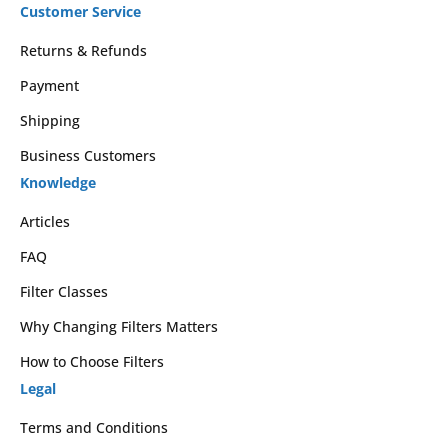
Customer Service
Returns & Refunds
Payment
Shipping
Business Customers
Knowledge
Articles
FAQ
Filter Classes
Why Changing Filters Matters
How to Choose Filters
Legal
Terms and Conditions