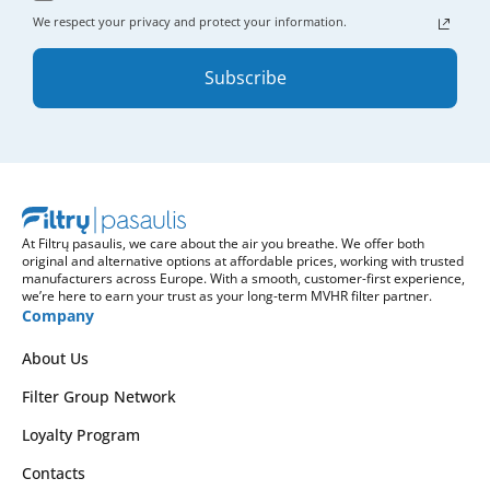
We respect your privacy and protect your information.
Subscribe
At Filtrų pasaulis, we care about the air you breathe. We offer both
original and alternative options at affordable prices, working with trusted
manufacturers across Europe. With a smooth, customer-first experience,
we’re here to earn your trust as your long-term MVHR filter partner.
Company
About Us
Filter Group Network
Loyalty Program
Contacts