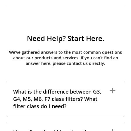
Need Help? Start Here.
We’ve gathered answers to the most common questions
about our products and services. If you can’t find an
answer here, please contact us directly.
What is the difference between G3,
G4, M5, M6, F7 class filters? What
filter class do I need?
Filter class
refers to the size and quantity of airborne
particles a filter can capture. In general, the higher