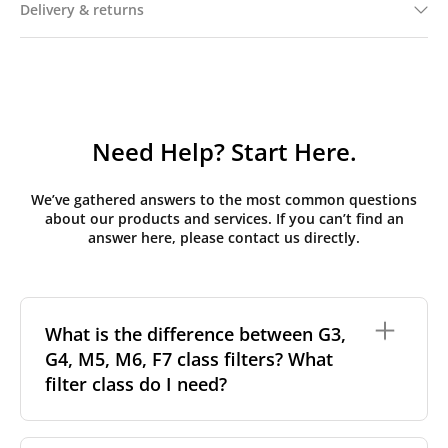
Delivery & returns
Need Help? Start Here.
We’ve gathered answers to the most common questions
about our products and services. If you can’t find an
answer here, please contact us directly.
What is the difference between G3,
G4, M5, M6, F7 class filters? What
filter class do I need?
Filter class
refers to the size and quantity of airborne