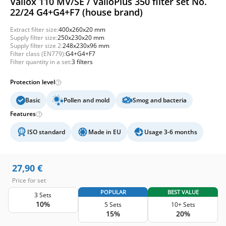
Vallox 110 MV/SE / ValloPlus 350 filter set No.
22/24 G4+G4+F7 (house brand)
Extract filter size:
400x260x20 mm
Supply filter size:
250x230x20 mm
Supply filter size 2:
248x230x96 mm
Filter class (EN779):
G4+G4+F7
Filter quantity in a set:
3 filters
Protection level
Basic
Pollen and mold
Smog and bacteria
Features
ISO standard
Made in EU
Usage 3-6 months
27,90
€
Price for set
POPULAR
BEST VALUE
3 Sets
10%
5 Sets
10+ Sets
15%
20%