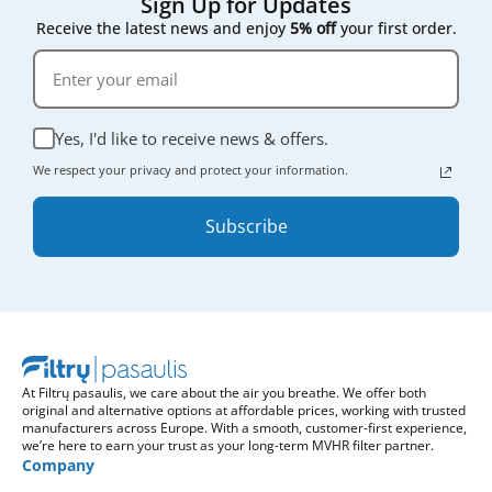
Sign Up for Updates
Receive the latest news and enjoy
5% off
your first order.
Yes, I'd like to receive news & offers.
We respect your privacy and protect your information.
Subscribe
At Filtrų pasaulis, we care about the air you breathe. We offer both
original and alternative options at affordable prices, working with trusted
manufacturers across Europe. With a smooth, customer-first experience,
we’re here to earn your trust as your long-term MVHR filter partner.
Company