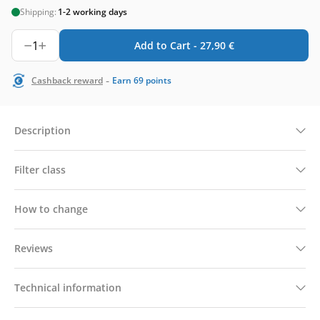
Shipping:
1-2 working days
1
Add to Cart -
27,90
€
-
Cashback reward
Earn
69
points
Description
Filter class
How to change
Reviews
Technical information