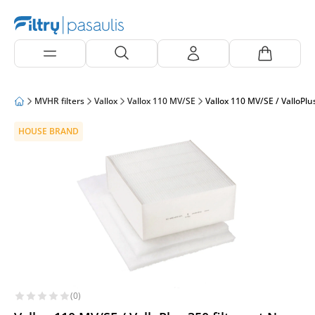
MVHR filters
Vallox
Vallox 110 MV/SE
Vallox 110 MV/SE / ValloPlu
HOUSE BRAND
(0)