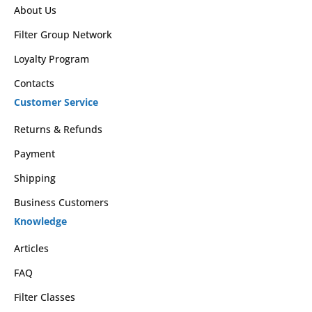
About Us
Filter Group Network
Loyalty Program
Contacts
Customer Service
Returns & Refunds
Payment
Shipping
Business Customers
Knowledge
Articles
FAQ
Filter Classes