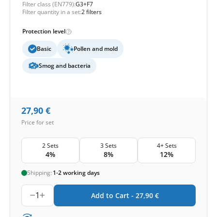
Filter class (EN779):
G3+F7
Filter quantity in a set:
2 filters
Protection level
Basic
Pollen and mold
Smog and bacteria
27,90
€
Price for set
2 Sets
3 Sets
4+ Sets
4%
8%
12%
Shipping:
1-2 working days
1
Add to Cart -
27,90
€