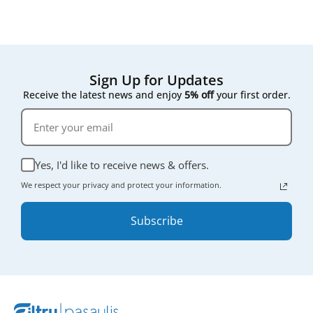
Sign Up for Updates
Receive the latest news and enjoy
5% off
your first order.
Yes, I'd like to receive news & offers.
We respect your privacy and protect your information.
Subscribe