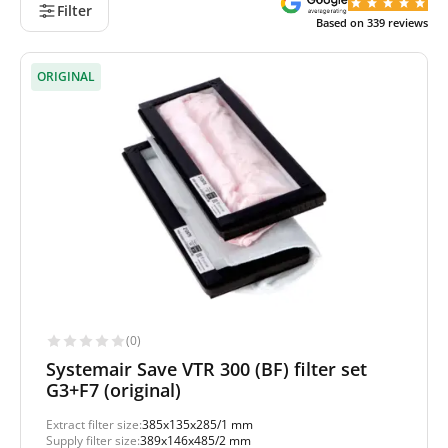
Filter
Based on
339
reviews
ORIGINAL
(0)
Systemair Save VTR 300 (BF) filter set
G3+F7 (original)
Extract filter size:
385x135x285/1 mm
Supply filter size:
389x146x485/2 mm