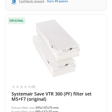
-
Cashback reward
Earn
69
points
ORIGINAL
(0)
Systemair Save VTR 300 (PF) filter set
M5+F7 (original)
Extract filter size:
395x147x70 mm
Supply filter size:
395x147x70 mm