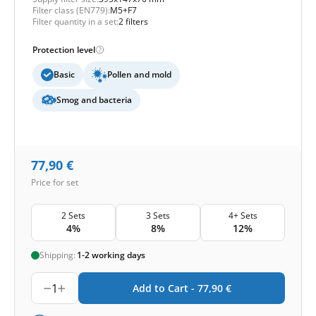
Filter class (EN779):
M5+F7
Filter quantity in a set:
2 filters
Protection level
Basic
Pollen and mold
Smog and bacteria
77,90
€
Price for set
2 Sets
3 Sets
4+ Sets
4%
8%
12%
Shipping:
1-2 working days
1
Add to Cart -
77,90
€