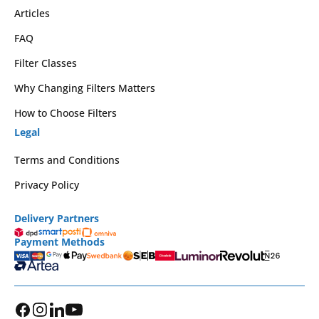
Articles
FAQ
Filter Classes
Why Changing Filters Matters
How to Choose Filters
Legal
Terms and Conditions
Privacy Policy
Delivery Partners
Payment Methods