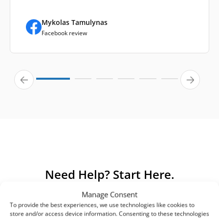
Mykolas Tamulynas
Facebook review
Need Help? Start Here.
Manage Consent
We’ve gathered answers to the most common questions
To provide the best experiences, we use technologies like cookies to
about our products and services. If you can’t find an
store and/or access device information. Consenting to these technologies
answer here, please contact us directly.