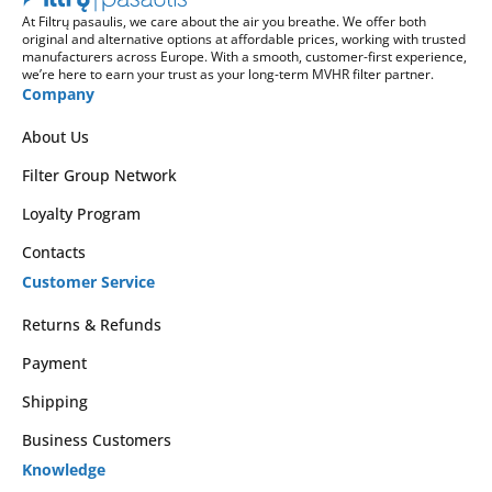
At Filtrų pasaulis, we care about the air you breathe. We offer both
original and alternative options at affordable prices, working with trusted
manufacturers across Europe. With a smooth, customer-first experience,
we’re here to earn your trust as your long-term MVHR filter partner.
Company
About Us
Filter Group Network
Loyalty Program
Contacts
Customer Service
Returns & Refunds
Payment
Shipping
Business Customers
Knowledge