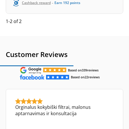
-
Cashback reward
Earn
192
points
1-2 of 2
Customer Reviews
Based on
339
reviews
Based on
22
reviews
Orginalus kokybiški filtrai, malonus
aptarnavimas ir konsultacija