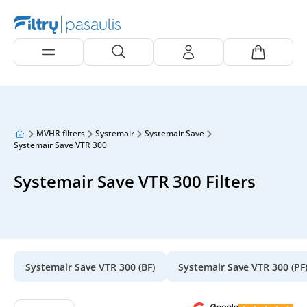
MVHR filters
Systemair
Systemair Save
Systemair Save VTR 300
Systemair Save VTR 300 Filters
Systemair Save VTR 300 (BF)
Systemair Save VTR 300 (PF