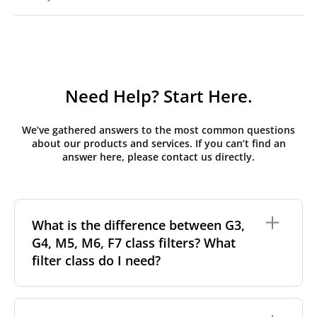
Need Help? Start Here.
We’ve gathered answers to the most common questions
about our products and services. If you can’t find an
answer here, please contact us directly.
What is the difference between G3,
G4, M5, M6, F7 class filters? What
filter class do I need?
Filter class
refers to the size and quantity of airborne