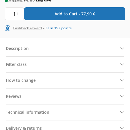
Shipping:
1-2 working days
1
Add to Cart -
77,90
€
-
Cashback reward
Earn
192
points
Description
Filter class
How to change
Reviews
Technical information
Delivery & returns