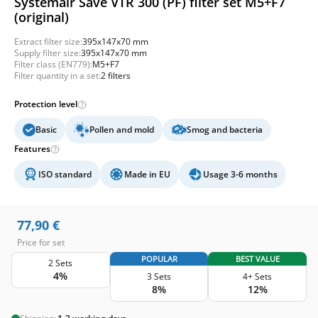
Systemair Save VTR 300 (PF) filter set M5+F7
(original)
Extract filter size:
395x147x70 mm
Supply filter size:
395x147x70 mm
Filter class (EN779):
M5+F7
Filter quantity in a set:
2 filters
Protection level
Basic
Pollen and mold
Smog and bacteria
Features
ISO standard
Made in EU
Usage 3-6 months
77,90
€
Price for set
POPULAR
BEST VALUE
2 Sets
4%
3 Sets
4+ Sets
8%
12%