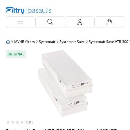
MVHR filters
Systemair
Systemair Save
Systemair Save VTR 300
ORIGINAL
(0)