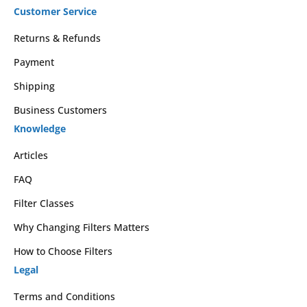
Customer Service
Returns & Refunds
Payment
Shipping
Business Customers
Knowledge
Articles
FAQ
Filter Classes
Why Changing Filters Matters
How to Choose Filters
Legal
Terms and Conditions