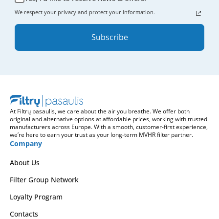
We respect your privacy and protect your information.
Subscribe
At Filtrų pasaulis, we care about the air you breathe. We offer both
original and alternative options at affordable prices, working with trusted
manufacturers across Europe. With a smooth, customer-first experience,
we’re here to earn your trust as your long-term MVHR filter partner.
Company
About Us
Filter Group Network
Loyalty Program
Contacts