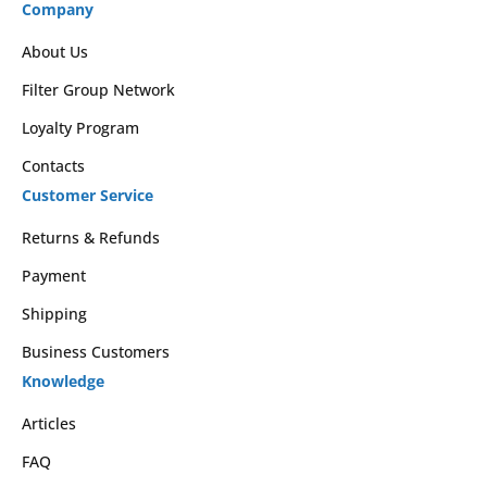
Company
About Us
Filter Group Network
Loyalty Program
Contacts
Customer Service
Returns & Refunds
Payment
Shipping
Business Customers
Knowledge
Articles
FAQ