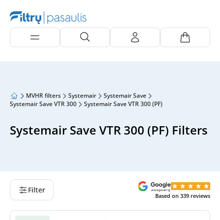
MVHR filters
Systemair
Systemair Save
Systemair Save VTR 300
Systemair Save VTR 300 (PF)
Systemair Save VTR 300 (PF) Filters
Filter
Based on
339
reviews