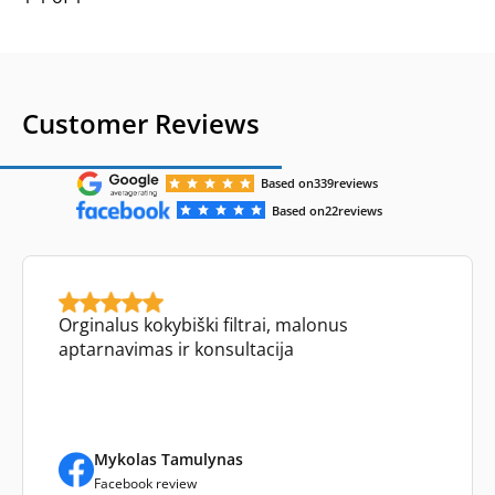
Customer Reviews
Based on
339
reviews
Based on
22
reviews
Orginalus kokybiški filtrai, malonus
aptarnavimas ir konsultacija
Mykolas Tamulynas
Facebook review