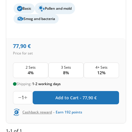
Basic
Pollen and mold
Smog and bacteria
77,90
€
Price for set
2 Sets
3 Sets
4+ Sets
4%
8%
12%
Shipping:
1-2 working days
1
Add to Cart -
77,90
€
-
Cashback reward
Earn
192
points
1-1 of 1