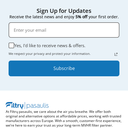
Sign Up for Updates
Receive the latest news and enjoy
5% off
your first order.
Yes, I'd like to receive news & offers.
We respect your privacy and protect your information.
Subscribe
At Filtrų pasaulis, we care about the air you breathe. We offer both
original and alternative options at affordable prices, working with trusted
manufacturers across Europe. With a smooth, customer-first experience,
we’re here to earn your trust as your long-term MVHR filter partner.