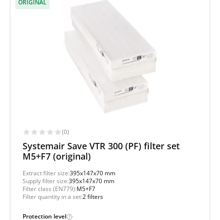
ORIGINAL
(0)
Systemair Save VTR 300 (PF) filter set
M5+F7 (original)
Extract filter size:
395x147x70 mm
Supply filter size:
395x147x70 mm
Filter class (EN779):
M5+F7
Filter quantity in a set:
2 filters
Protection level