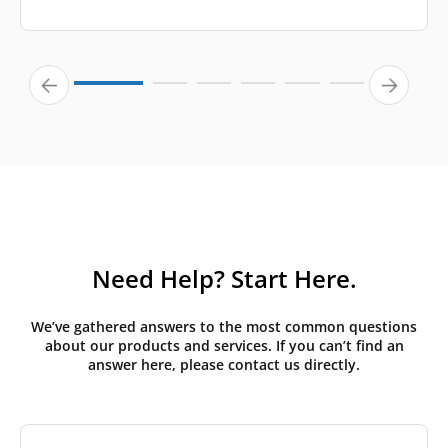
Need Help? Start Here.
We’ve gathered answers to the most common questions
about our products and services. If you can’t find an
answer here, please contact us directly.