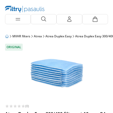
MVHR filters
Atrea
Atrea Duplex Easy
Atrea Duplex Easy 300/40
ORIGINAL
(0)