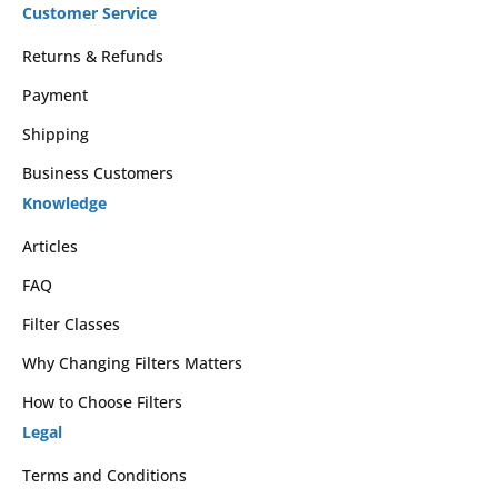
Customer Service
Returns & Refunds
Payment
Shipping
Business Customers
Knowledge
Articles
FAQ
Filter Classes
Why Changing Filters Matters
How to Choose Filters
Legal
Terms and Conditions