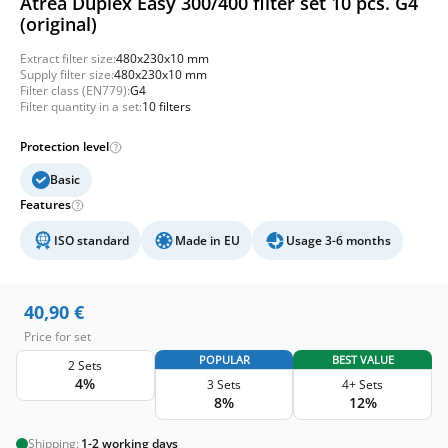
Atrea Duplex Easy 300/400 filter set 10 pcs. G4
(original)
Extract filter size:
480x230x10 mm
Supply filter size:
480x230x10 mm
Filter class (EN779):
G4
Filter quantity in a set:
10 filters
Protection level
Basic
Features
ISO standard
Made in EU
Usage 3-6 months
40,90
€
Price for set
POPULAR
BEST VALUE
2 Sets
4%
3 Sets
4+ Sets
8%
12%
Shipping:
1-2 working days