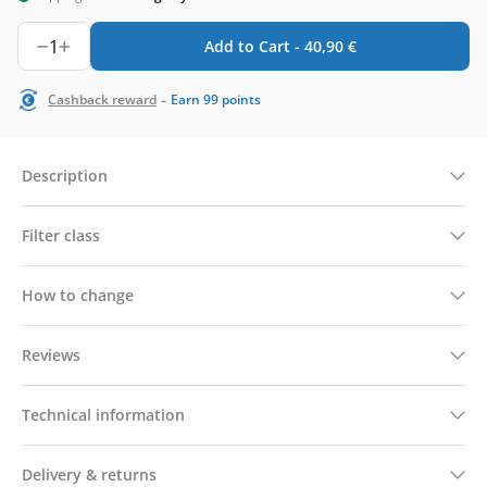
1
Add to Cart -
40,90
€
-
Cashback reward
Earn
99
points
Description
Filter class
How to change
Reviews
Technical information
Delivery & returns