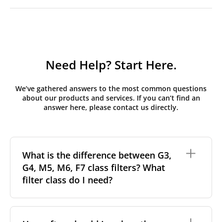
Need Help? Start Here.
We’ve gathered answers to the most common questions
about our products and services. If you can’t find an
answer here, please contact us directly.
What is the difference between G3,
G4, M5, M6, F7 class filters? What
filter class do I need?
Filter class
refers to the size and quantity of airborne
particles a filter can capture. In general, the higher