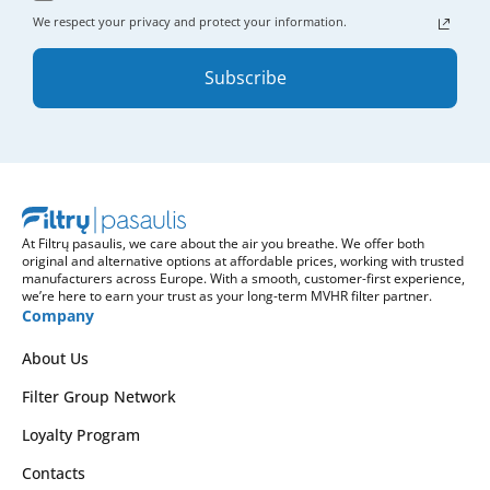
We respect your privacy and protect your information.
Subscribe
At Filtrų pasaulis, we care about the air you breathe. We offer both
original and alternative options at affordable prices, working with trusted
manufacturers across Europe. With a smooth, customer-first experience,
we’re here to earn your trust as your long-term MVHR filter partner.
Company
About Us
Filter Group Network
Loyalty Program
Contacts