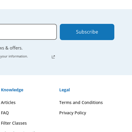
Subscribe
ews & offers.
 your information.
Knowledge
Legal
Articles
Terms and Conditions
FAQ
Privacy Policy
Filter Classes