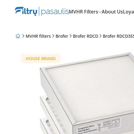
MVHR Filters
About Us
Loya
MVHR filters
Brofer
Brofer RDCD
Brofer RDCD35
About Us
Loyalty Program
Articles
HOUSE BRAND