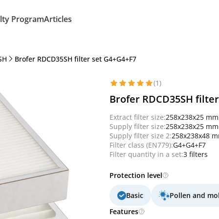
lty Program
Articles
SH
Brofer RDCD35SH filter set G4+G4+F7
(1)
Brofer RDCD35SH filte
Extract filter size:
258x238x25 mm
Supply filter size:
258x238x25 mm
Supply filter size 2:
258x238x48 
Filter class (EN779):
G4+G4+F7
Filter quantity in a set:
3 filters
Protection level
Basic
Pollen and mo
Features