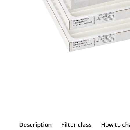
Description
Filter class
How to ch