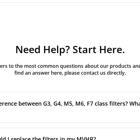
Need Help? Start Here.
rs to the most common questions about our products and s
find an answer here, please contact us directly.
erence between G3, G4, M5, M6, F7 class filters? What
to the size and quantity of airborne particles a filter can cap
ssification, the more effectively the filter removes fine parti
d I replace the filters in my MVHR?