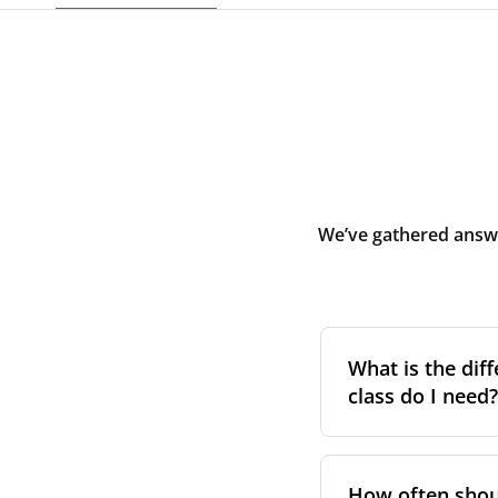
We’ve gathered answe
What is the diff
class do I need?
Filter class
refers 
the higher the cla
How often shoul