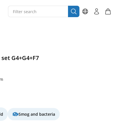
r set G4+G4+F7
mm
ld
Smog and bacteria