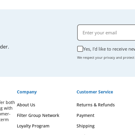
rder.
Yes, I'd like to receive n
We respect your privacy and protect
Company
Customer Service
fer both
About Us
Returns & Refunds
ng with
omer-
Filter Group Network
Payment
-term
Loyalty Program
Shipping