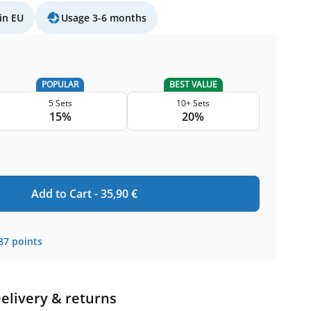
in EU
Usage 3-6 months
POPULAR
BEST VALUE
5 Sets
10+ Sets
15%
20%
Add to Cart -
35,90
€
87
points
elivery & returns