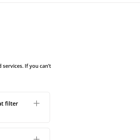
ervices. If you can’t
 filter
ture. In general,
cles such as