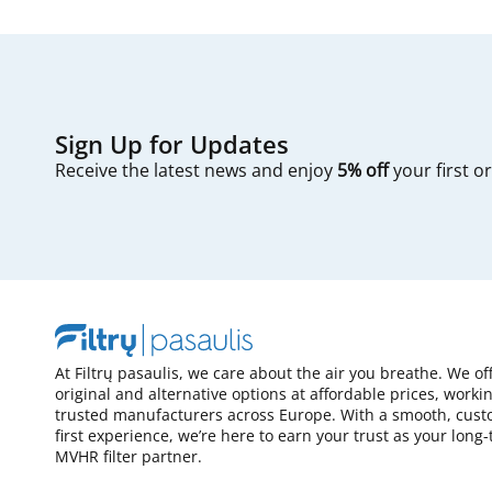
Sign Up for Updates
Receive the latest news and enjoy
5% off
your first o
At Filtrų pasaulis, we care about the air you breathe. We of
original and alternative options at affordable prices, worki
trusted manufacturers across Europe. With a smooth, cust
first experience, we’re here to earn your trust as your long
MVHR filter partner.