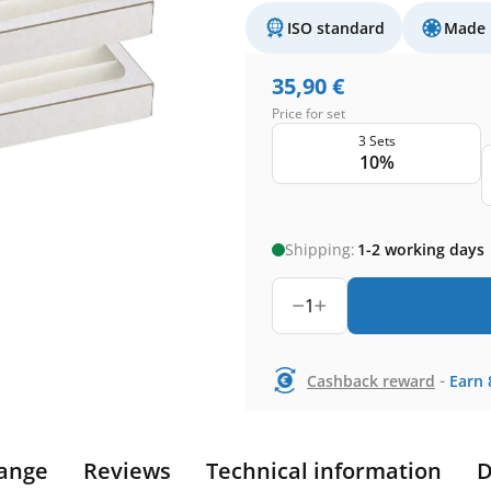
ISO standard
Made 
35,90
€
Price for set
3 Sets
10%
Shipping:
1-2 working days
1
-
Cashback reward
Earn
ange
Reviews
Technical information
D