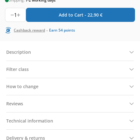
Shipping:
1-2 working days
1
Add to Cart -
22,90
€
-
Cashback reward
Earn
54
points
Description
Filter class
How to change
Reviews
Technical information
Delivery & returns