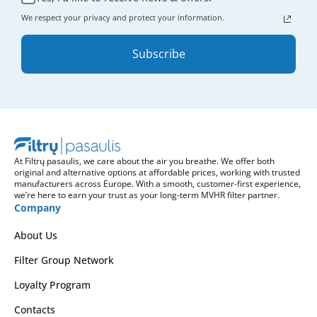
We respect your privacy and protect your information.
Subscribe
At Filtrų pasaulis, we care about the air you breathe. We offer both
original and alternative options at affordable prices, working with trusted
manufacturers across Europe. With a smooth, customer-first experience,
we’re here to earn your trust as your long-term MVHR filter partner.
Company
About Us
Filter Group Network
Loyalty Program
Contacts