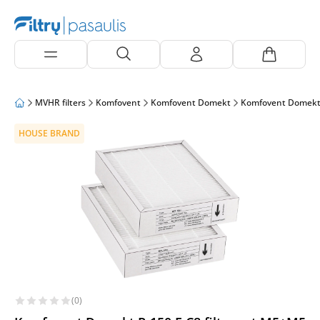
MVHR filters
Komfovent
Komfovent Domekt
Komfovent Domekt
HOUSE BRAND
(0)