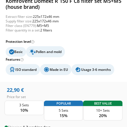
Komfovent Domekt R 150 F C8 filter set M5+M5
(house brand)
Extract filter size:
225x172x46 mm
Supply filter size:
225x172x46 mm
Filter class (EN779):
M5+M5
Filter quantity in a set:
2 filters
Protection level
Basic
Pollen and mold
Features
ISO standard
Made in EU
Usage 3-6 months
22,90
€
Price for set
POPULAR
BEST VALUE
3 Sets
10%
5 Sets
10+ Sets
15%
20%