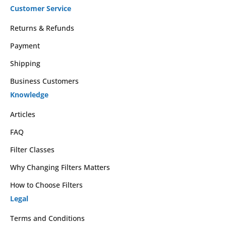
Customer Service
Returns & Refunds
Payment
Shipping
Business Customers
Knowledge
Articles
FAQ
Filter Classes
Why Changing Filters Matters
How to Choose Filters
Legal
Terms and Conditions