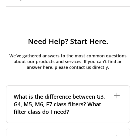
Need Help? Start Here.
We’ve gathered answers to the most common questions
about our products and services. If you can’t find an
answer here, please contact us directly.
What is the difference between G3,
G4, M5, M6, F7 class filters? What
filter class do I need?
Filter class
refers to the size and quantity of airborne