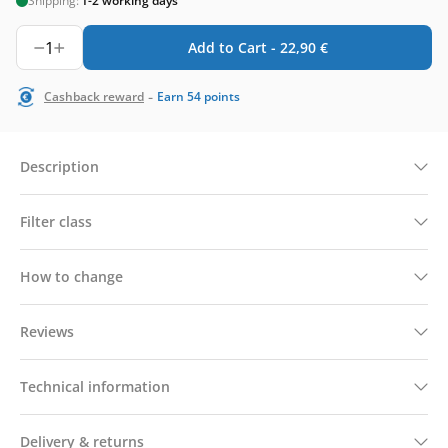
Shipping:
1-2 working days
1
Add to Cart -
22,90
€
-
Cashback reward
Earn
54
points
Description
Filter class
How to change
Reviews
Technical information
Delivery & returns