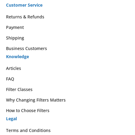
Customer Service
Returns & Refunds
Payment
Shipping
Business Customers
Knowledge
Articles
FAQ
Filter Classes
Why Changing Filters Matters
How to Choose Filters
Legal
Terms and Conditions