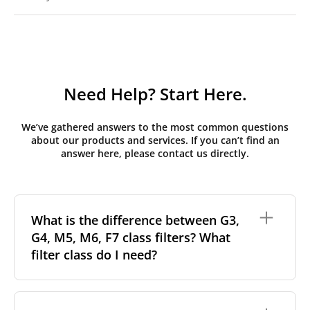
Need Help? Start Here.
We’ve gathered answers to the most common questions
about our products and services. If you can’t find an
answer here, please contact us directly.
What is the difference between G3,
G4, M5, M6, F7 class filters? What
filter class do I need?
Filter class
refers to the size and quantity of airborne