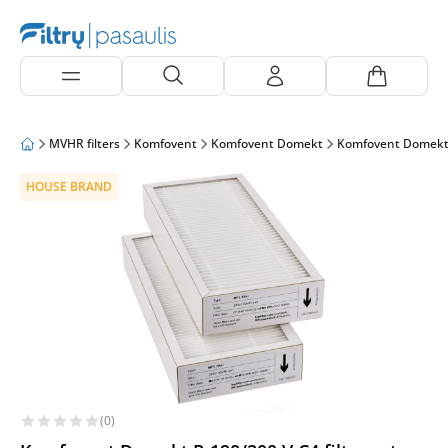
MVHR filters
Komfovent
Komfovent Domekt
Komfovent Domekt
HOUSE BRAND
(0)