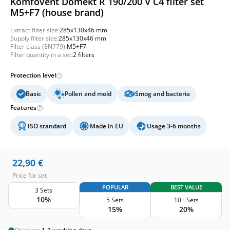
Komfovent Domekt R 190/200 V C4 filter set
M5+F7 (house brand)
Extract filter size:
285x130x46 mm
Supply filter size:
285x130x46 mm
Filter class (EN779):
M5+F7
Filter quantity in a set:
2 filters
Protection level
Basic
Pollen and mold
Smog and bacteria
Features
ISO standard
Made in EU
Usage 3-6 months
22,90
€
Price for set
POPULAR
BEST VALUE
3 Sets
10%
5 Sets
10+ Sets
15%
20%