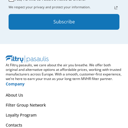
We respect your privacy and protect your information.
Subscribe
At Filtrų pasaulis, we care about the air you breathe. We offer both
original and alternative options at affordable prices, working with trusted
manufacturers across Europe. With a smooth, customer-first experience,
we’re here to earn your trust as your long-term MVHR filter partner.
Company
About Us
Filter Group Network
Loyalty Program
Contacts