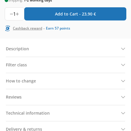
Shipping:
1-2 working days
1
Add to Cart -
23,90
€
-
Cashback reward
Earn
57
points
Description
Filter class
How to change
Reviews
Technical information
Delivery & returns