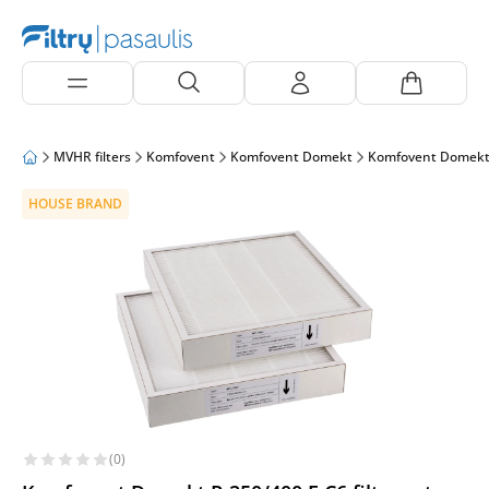
MVHR filters
Komfovent
Komfovent Domekt
Komfovent Domekt
HOUSE BRAND
(0)