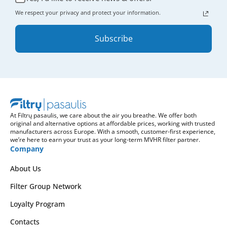
We respect your privacy and protect your information.
Subscribe
At Filtrų pasaulis, we care about the air you breathe. We offer both
original and alternative options at affordable prices, working with trusted
manufacturers across Europe. With a smooth, customer-first experience,
we’re here to earn your trust as your long-term MVHR filter partner.
Company
About Us
Filter Group Network
Loyalty Program
Contacts