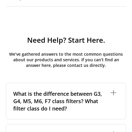
Need Help? Start Here.
We’ve gathered answers to the most common questions
about our products and services. If you can’t find an
answer here, please contact us directly.
What is the difference between G3,
G4, M5, M6, F7 class filters? What
filter class do I need?
Filter class
refers to the size and quantity of airborne