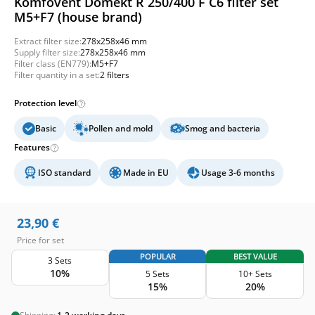
Komfovent Domekt R 250/400 F C6 filter set
M5+F7 (house brand)
Extract filter size:
278x258x46 mm
Supply filter size:
278x258x46 mm
Filter class (EN779):
M5+F7
Filter quantity in a set:
2 filters
Protection level
Basic
Pollen and mold
Smog and bacteria
Features
ISO standard
Made in EU
Usage 3-6 months
23,90
€
Price for set
POPULAR
BEST VALUE
3 Sets
10%
5 Sets
10+ Sets
15%
20%