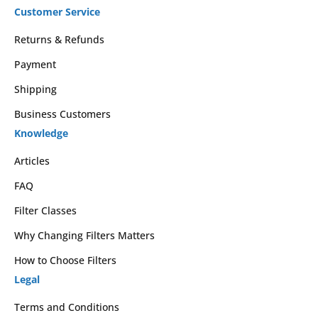
Customer Service
Returns & Refunds
Payment
Shipping
Business Customers
Knowledge
Articles
FAQ
Filter Classes
Why Changing Filters Matters
How to Choose Filters
Legal
Terms and Conditions