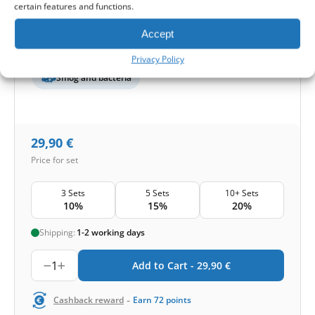
certain features and functions.
Protection level
Accept
Basic
Pollen and mold
Privacy Policy
Smog and bacteria
29,90
€
Price for set
3 Sets
5 Sets
10+ Sets
10%
15%
20%
Shipping:
1-2 working days
1
Add to Cart -
29,90
€
-
Cashback reward
Earn
72
points