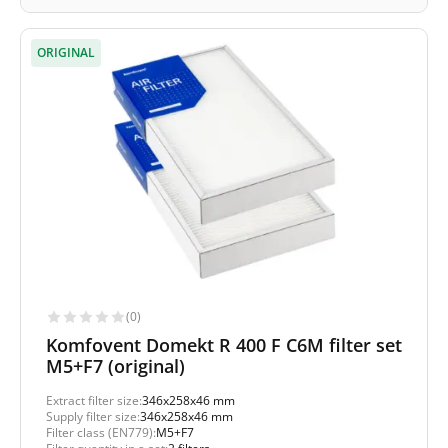
ORIGINAL
(0)
Komfovent Domekt R 400 F C6M filter set
M5+F7 (original)
Extract filter size:
346x258x46 mm
Supply filter size:
346x258x46 mm
Filter class (EN779):
M5+F7