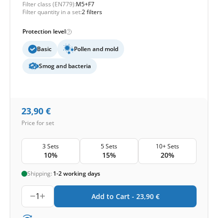
Filter class (EN779):
M5+F7
Filter quantity in a set:
2 filters
Protection level
Basic
Pollen and mold
Smog and bacteria
23,90
€
Price for set
3 Sets
5 Sets
10+ Sets
10%
15%
20%
Shipping:
1-2 working days
1
Add to Cart -
23,90
€