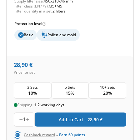
Supply filter size:
450x210x46 mm
Filter class (EN779):
M5+M5
Filter quantity in a set:
2 filters
Protection level
Basic
Pollen and mold
28,90
€
Price for set
3 Sets
5 Sets
10+ Sets
10%
15%
20%
Shipping:
1-2 working days
1
Add to Cart -
28,90
€
-
Cashback reward
Earn
69
points