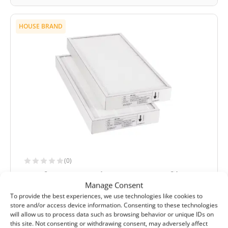
HOUSE BRAND
(0)
Komfovent Domekt R 400 H C6M filter
set M5+F7 (house brand)
Manage Consent
To provide the best experiences, we use technologies like cookies to
Extract filter size:
417x210x46 mm
store and/or access device information. Consenting to these technologies
Supply filter size:
417x210x46 mm
will allow us to process data such as browsing behavior or unique IDs on
Filter class (EN779):
M5+F7
this site. Not consenting or withdrawing consent, may adversely affect
Filter quantity in a set:
2 filters