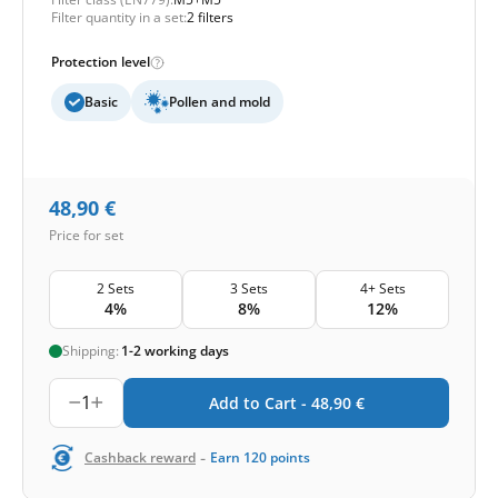
Filter quantity in a set:
2 filters
Protection level
Basic
Pollen and mold
48,90
€
Price for set
2 Sets
3 Sets
4+ Sets
4%
8%
12%
Shipping:
1-2 working days
1
Add to Cart -
48,90
€
-
Cashback reward
Earn
120
points