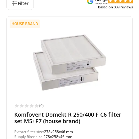
Filter
Based on
339
reviews
HOUSE BRAND
(0)
Komfovent Domekt R 250/400 F C6 filter
set M5+F7 (house brand)
Extract filter size:
278x258x46 mm
Supply filter size:
278x258x46 mm