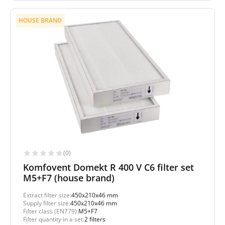
HOUSE BRAND
(0)
Komfovent Domekt R 400 V C6 filter set
M5+F7 (house brand)
Extract filter size:
450x210x46 mm
Supply filter size:
450x210x46 mm
Filter class (EN779):
M5+F7
Filter quantity in a set:
2 filters