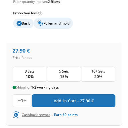
Filter quantity in a set:
2 filters
Protection level
Basic
Pollen and mold
27,90
€
Price for set
3 Sets
5 Sets
10+ Sets
10%
15%
20%
Shipping:
1-2 working days
1
Add to Cart -
27,90
€
-
Cashback reward
Earn
69
points