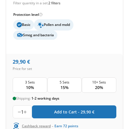
Filter quantity in a set:
2 filters
Protection level
Basic
Pollen and mold
Smog and bacteria
29,90
€
Price for set
3 Sets
5 Sets
10+ Sets
10%
15%
20%
Shipping:
1-2 working days
1
Add to Cart -
29,90
€
-
Cashback reward
Earn
72
points