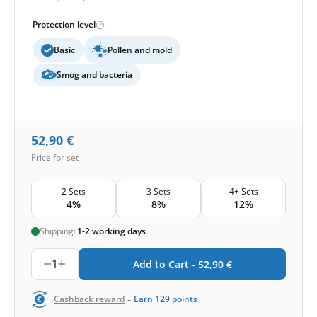
Protection level
Basic
Pollen and mold
Smog and bacteria
52,90
€
Price for set
2 Sets
3 Sets
4+ Sets
4%
8%
12%
Shipping:
1-2 working days
1
Add to Cart -
52,90
€
-
Cashback reward
Earn
129
points