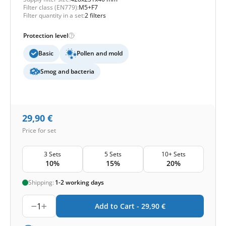
Filter class (EN779):
M5+F7
Filter quantity in a set:
2 filters
Protection level
Basic
Pollen and mold
Smog and bacteria
29,90
€
Price for set
3 Sets
5 Sets
10+ Sets
10%
15%
20%
Shipping:
1-2 working days
1
Add to Cart -
29,90
€