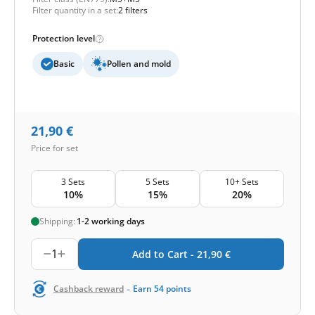
Filter quantity in a set:
2 filters
Protection level
Basic
Pollen and mold
21,90
€
Price for set
3 Sets
5 Sets
10+ Sets
10%
15%
20%
Shipping:
1-2 working days
1
Add to Cart -
21,90
€
-
Cashback reward
Earn
54
points