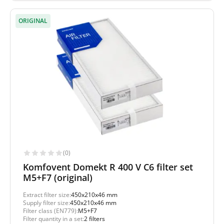
ORIGINAL
(0)
Komfovent Domekt R 400 V C6 filter set
M5+F7 (original)
Extract filter size:
450x210x46 mm
Supply filter size:
450x210x46 mm
Filter class (EN779):
M5+F7
Filter quantity in a set:
2 filters