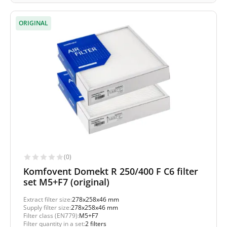
ORIGINAL
(0)
Komfovent Domekt R 250/400 F C6 filter
set M5+F7 (original)
Extract filter size:
278x258x46 mm
Supply filter size:
278x258x46 mm
Filter class (EN779):
M5+F7
Filter quantity in a set:
2 filters