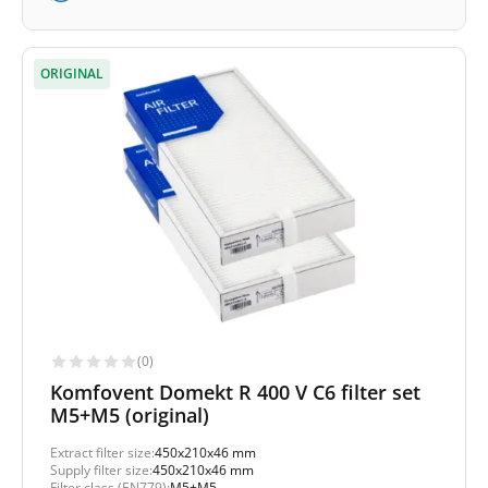
ORIGINAL
(0)
Komfovent Domekt R 400 V C6 filter set
M5+M5 (original)
Extract filter size:
450x210x46 mm
Supply filter size:
450x210x46 mm
Filter class (EN779):
M5+M5