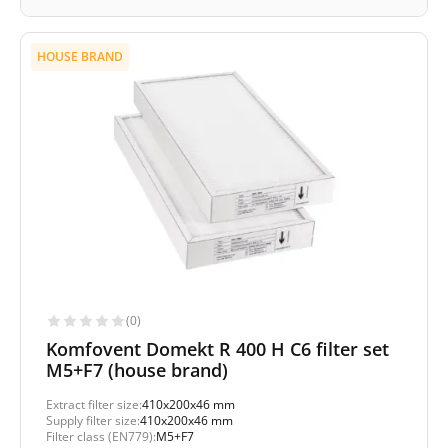
HOUSE BRAND
(0)
Komfovent Domekt R 400 H C6 filter set
M5+F7 (house brand)
Extract filter size:
410x200x46 mm
Supply filter size:
410x200x46 mm
Filter class (EN779):
M5+F7