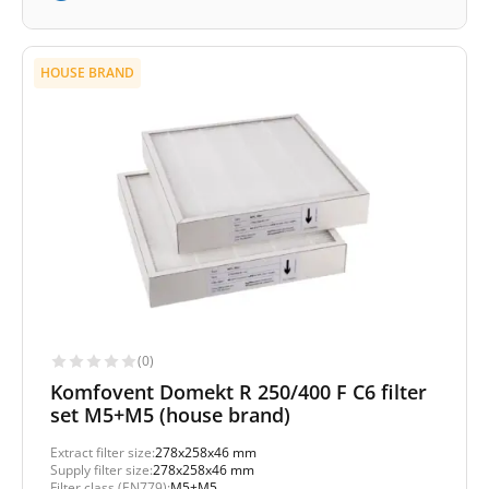
HOUSE BRAND
(0)
Komfovent Domekt R 250/400 F C6 filter
set M5+M5 (house brand)
Extract filter size:
278x258x46 mm
Supply filter size:
278x258x46 mm
Filter class (EN779):
M5+M5