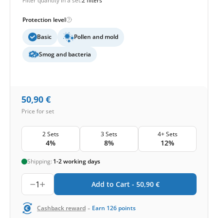
Filter quantity in a set:
2 filters
Protection level
Basic
Pollen and mold
Smog and bacteria
50,90
€
Price for set
2 Sets
3 Sets
4+ Sets
4%
8%
12%
Shipping:
1-2 working days
1
Add to Cart -
50,90
€
-
Cashback reward
Earn
126
points