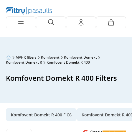
MVHR filters
Komfovent
Komfovent Domekt
Komfovent Domekt R
Komfovent Domekt R 400
Komfovent Domekt R 400 Filters
Komfovent Domekt R 400 F C6
Komfovent Domekt R 40