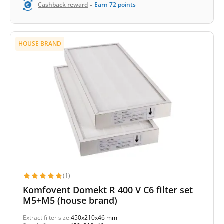
-
Cashback reward
Earn
72
points
HOUSE BRAND
(1)
Komfovent Domekt R 400 V C6 filter set
M5+M5 (house brand)
Extract filter size:
450x210x46 mm