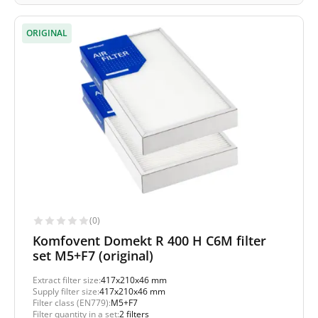
ORIGINAL
(0)
Komfovent Domekt R 400 H C6M filter
set M5+F7 (original)
Extract filter size:
417x210x46 mm
Supply filter size:
417x210x46 mm
Filter class (EN779):
M5+F7
Filter quantity in a set:
2 filters