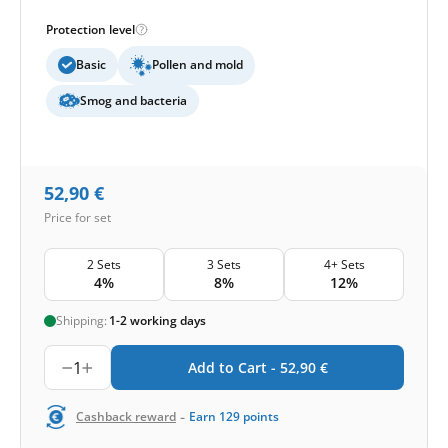
Protection level
Basic
Pollen and mold
Smog and bacteria
52,90
€
Price for set
2 Sets
3 Sets
4+ Sets
4%
8%
12%
Shipping:
1-2 working days
1
Add to Cart -
52,90
€
-
Cashback reward
Earn
129
points