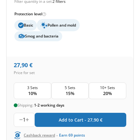
Filter quantity in a set:
2 filters
Protection level
Basic
Pollen and mold
Smog and bacteria
27,90
€
Price for set
3 Sets
5 Sets
10+ Sets
10%
15%
20%
Shipping:
1-2 working days
1
Add to Cart -
27,90
€
-
Cashback reward
Earn
69
points