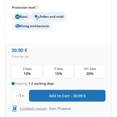
Protection level
Basic
Pollen and mold
Smog and bacteria
30,90
€
Price for set
3 Sets
5 Sets
10+ Sets
10%
15%
20%
Shipping:
1-2 working days
1
Add to Cart -
30,90
€
-
Cashback reward
Earn
75
points