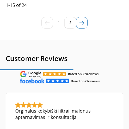
1-15 of 24
1
2
Customer Reviews
Based on
339
reviews
Based on
22
reviews
Orginalus kokybiški filtrai, malonus
aptarnavimas ir konsultacija