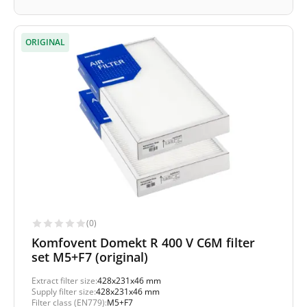
ORIGINAL
(0)
Komfovent Domekt R 400 V C6M filter
set M5+F7 (original)
Extract filter size:
428x231x46 mm
Supply filter size:
428x231x46 mm
Filter class (EN779):
M5+F7