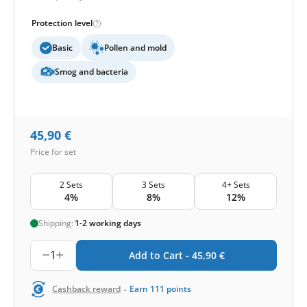
Protection level
Basic
Pollen and mold
Smog and bacteria
45,90
€
Price for set
2 Sets
3 Sets
4+ Sets
4%
8%
12%
Shipping:
1-2 working days
1
Add to Cart -
45,90
€
-
Cashback reward
Earn
111
points