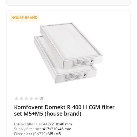
HOUSE BRAND
(0)
Komfovent Domekt R 400 H C6M filter
set M5+M5 (house brand)
Extract filter size:
417x210x46 mm
Supply filter size:
417x210x46 mm
Filter class (EN779):
M5+M5