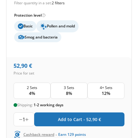
Filter quantity in a set:
2 filters
Protection level
Basic
Pollen and mold
Smog and bacteria
52,90
€
Price for set
2 Sets
3 Sets
4+ Sets
4%
8%
12%
Shipping:
1-2 working days
1
Add to Cart -
52,90
€
-
Cashback reward
Earn
129
points