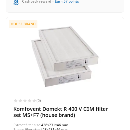
-
Cashback reward
Earn
57
points
HOUSE BRAND
(0)
Komfovent Domekt R 400 V C6M filter
set M5+F7 (house brand)
Extract filter size:
428x231x46 mm
Supply filter size:
428x231x46 mm