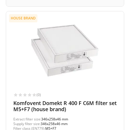
HOUSE BRAND
(0)
Komfovent Domekt R 400 F C6M filter set
M5+F7 (house brand)
Extract filter size:
346x258x46 mm
Supply filter size:
346x258x46 mm
Filter class (EN779):
M5+F7