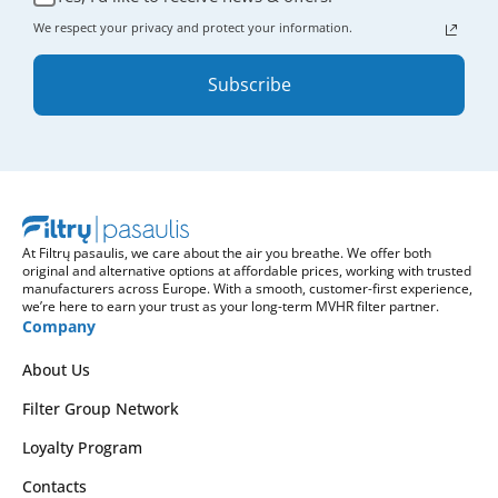
We respect your privacy and protect your information.
Subscribe
At Filtrų pasaulis, we care about the air you breathe. We offer both
original and alternative options at affordable prices, working with trusted
manufacturers across Europe. With a smooth, customer-first experience,
we’re here to earn your trust as your long-term MVHR filter partner.
Company
About Us
Filter Group Network
Loyalty Program
Contacts