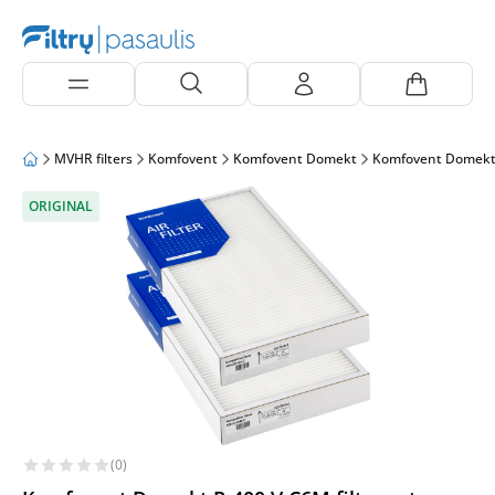
MVHR filters
Komfovent
Komfovent Domekt
Komfovent Domekt
ORIGINAL
(0)