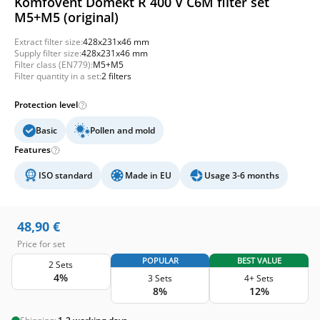
Komfovent Domekt R 400 V C6M filter set
M5+M5 (original)
Extract filter size:
428x231x46 mm
Supply filter size:
428x231x46 mm
Filter class (EN779):
M5+M5
Filter quantity in a set:
2 filters
Protection level
Basic
Pollen and mold
Features
ISO standard
Made in EU
Usage 3-6 months
48,90
€
Price for set
POPULAR
BEST VALUE
2 Sets
4%
3 Sets
4+ Sets
8%
12%