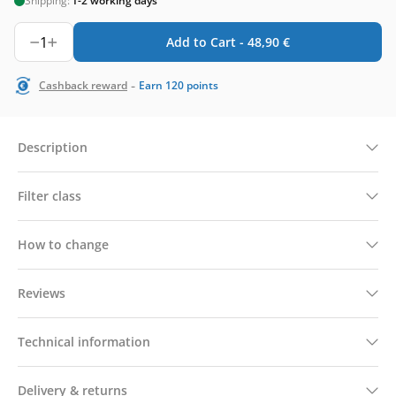
Shipping:
1-2 working days
1
Add to Cart -
48,90
€
-
Cashback reward
Earn
120
points
Description
Filter class
How to change
Reviews
Technical information
Delivery & returns