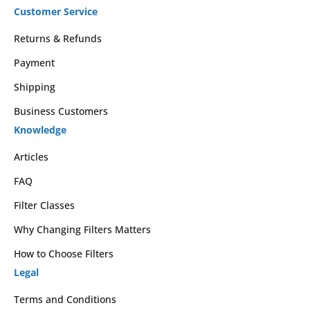
Customer Service
Returns & Refunds
Payment
Shipping
Business Customers
Knowledge
Articles
FAQ
Filter Classes
Why Changing Filters Matters
How to Choose Filters
Legal
Terms and Conditions