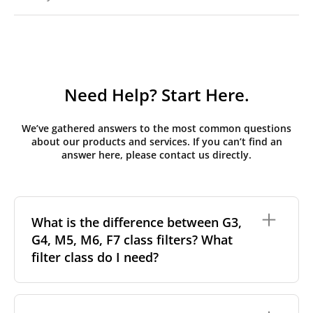
Need Help? Start Here.
We’ve gathered answers to the most common questions
about our products and services. If you can’t find an
answer here, please contact us directly.
What is the difference between G3,
G4, M5, M6, F7 class filters? What
filter class do I need?
Filter class
refers to the size and quantity of airborne