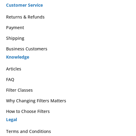
Customer Service
Returns & Refunds
Payment
Shipping
Business Customers
Knowledge
Articles
FAQ
Filter Classes
Why Changing Filters Matters
How to Choose Filters
Legal
Terms and Conditions