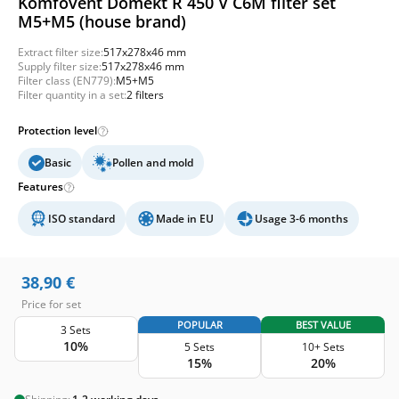
Komfovent Domekt R 450 V C6M filter set
M5+M5 (house brand)
Extract filter size:
517x278x46 mm
Supply filter size:
517x278x46 mm
Filter class (EN779):
M5+M5
Filter quantity in a set:
2 filters
Protection level
Basic
Pollen and mold
Features
ISO standard
Made in EU
Usage 3-6 months
38,90
€
Price for set
POPULAR
BEST VALUE
3 Sets
10%
5 Sets
10+ Sets
15%
20%