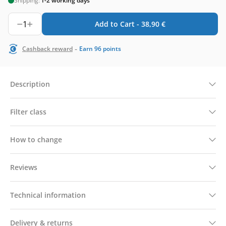
Shipping:
1-2 working days
1
Add to Cart -
38,90
€
-
Cashback reward
Earn
96
points
Description
Filter class
How to change
Reviews
Technical information
Delivery & returns