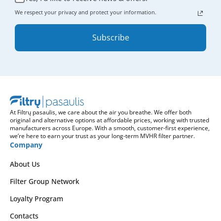
We respect your privacy and protect your information.
Subscribe
At Filtrų pasaulis, we care about the air you breathe. We offer both
original and alternative options at affordable prices, working with trusted
manufacturers across Europe. With a smooth, customer-first experience,
we’re here to earn your trust as your long-term MVHR filter partner.
Company
About Us
Filter Group Network
Loyalty Program
Contacts