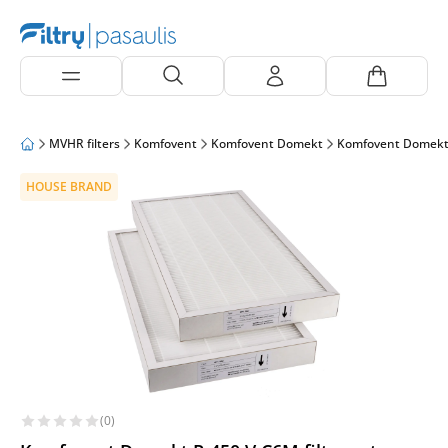
MVHR filters
Komfovent
Komfovent Domekt
Komfovent Domekt
HOUSE BRAND
(0)