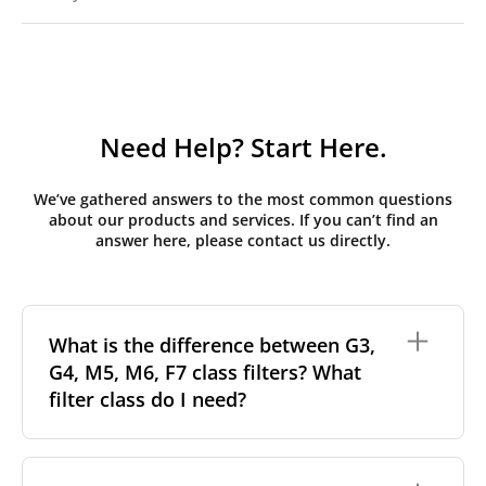
Need Help? Start Here.
We’ve gathered answers to the most common questions
about our products and services. If you can’t find an
answer here, please contact us directly.
What is the difference between G3,
G4, M5, M6, F7 class filters? What
filter class do I need?
Filter class
refers to the size and quantity of airborne