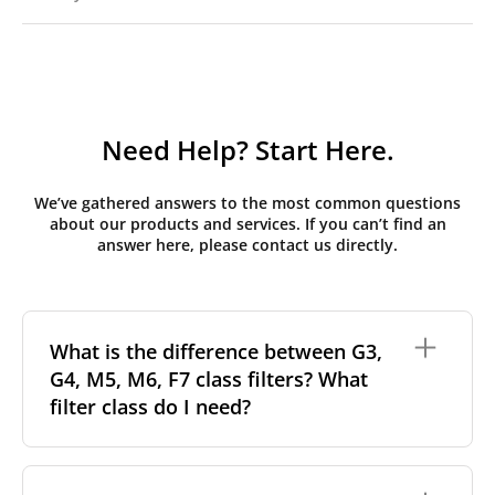
Need Help? Start Here.
We’ve gathered answers to the most common questions
about our products and services. If you can’t find an
answer here, please contact us directly.
What is the difference between G3,
G4, M5, M6, F7 class filters? What
filter class do I need?
Filter class
refers to the size and quantity of airborne