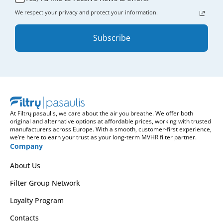
We respect your privacy and protect your information.
Subscribe
At Filtrų pasaulis, we care about the air you breathe. We offer both
original and alternative options at affordable prices, working with trusted
manufacturers across Europe. With a smooth, customer-first experience,
we’re here to earn your trust as your long-term MVHR filter partner.
Company
About Us
Filter Group Network
Loyalty Program
Contacts