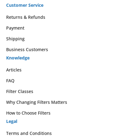
Customer Service
Returns & Refunds
Payment
Shipping
Business Customers
Knowledge
Articles
FAQ
Filter Classes
Why Changing Filters Matters
How to Choose Filters
Legal
Terms and Conditions