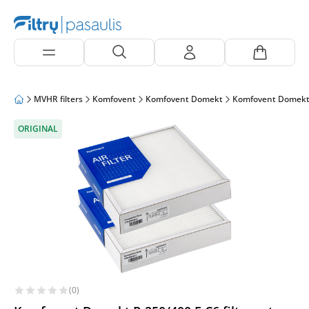
MVHR filters
Komfovent
Komfovent Domekt
Komfovent Domekt
ORIGINAL
(0)