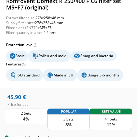
Komfovent Domekt R 250/400 F C6 filter set
M5+F7 (original)
Extract filter size:
278x258x46 mm
Supply filter size:
278x258x46 mm
Filter class (EN779):
M5+F7
Filter quantity in a set:
2 filters
Protection level
Basic
Pollen and mold
Smog and bacteria
Features
ISO standard
Made in EU
Usage 3-6 months
45,90
€
Price for set
POPULAR
BEST VALUE
2 Sets
4%
3 Sets
4+ Sets
8%
12%