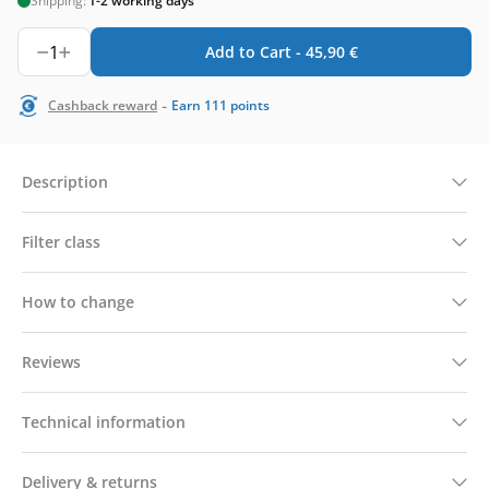
Shipping:
1-2 working days
1
Add to Cart -
45,90
€
-
Cashback reward
Earn
111
points
Description
Filter class
How to change
Reviews
Technical information
Delivery & returns