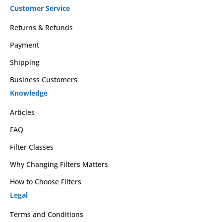
Customer Service
Returns & Refunds
Payment
Shipping
Business Customers
Knowledge
Articles
FAQ
Filter Classes
Why Changing Filters Matters
How to Choose Filters
Legal
Terms and Conditions