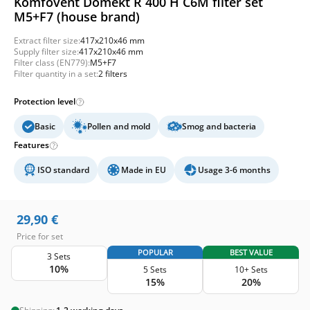
Komfovent Domekt R 400 H C6M filter set
M5+F7 (house brand)
Extract filter size:
417x210x46 mm
Supply filter size:
417x210x46 mm
Filter class (EN779):
M5+F7
Filter quantity in a set:
2 filters
Protection level
Basic
Pollen and mold
Smog and bacteria
Features
ISO standard
Made in EU
Usage 3-6 months
29,90
€
Price for set
POPULAR
BEST VALUE
3 Sets
10%
5 Sets
10+ Sets
15%
20%