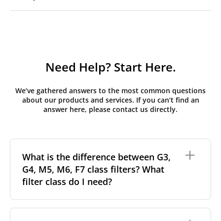
Need Help? Start Here.
We’ve gathered answers to the most common questions
about our products and services. If you can’t find an
answer here, please contact us directly.
What is the difference between G3,
G4, M5, M6, F7 class filters? What
filter class do I need?
Filter class
refers to the size and quantity of airborne