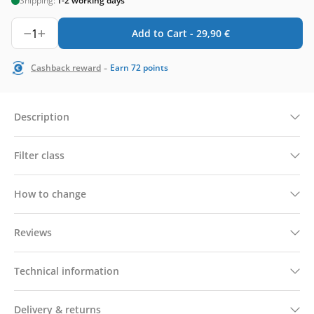
Shipping:
1-2 working days
1
Add to Cart -
29,90
€
-
Cashback reward
Earn
72
points
Description
Filter class
How to change
Reviews
Technical information
Delivery & returns