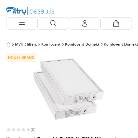
MVHR filters
Komfovent
Komfovent Domekt
Komfovent Domekt
HOUSE BRAND
(0)