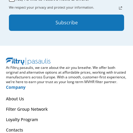
We respect your privacy and protect your information.
Subscribe
At Filtrų pasaulis, we care about the air you breathe. We offer both
original and alternative options at affordable prices, working with trusted
manufacturers across Europe. With a smooth, customer-first experience,
we’re here to earn your trust as your long-term MVHR filter partner.
Company
About Us
Filter Group Network
Loyalty Program
Contacts