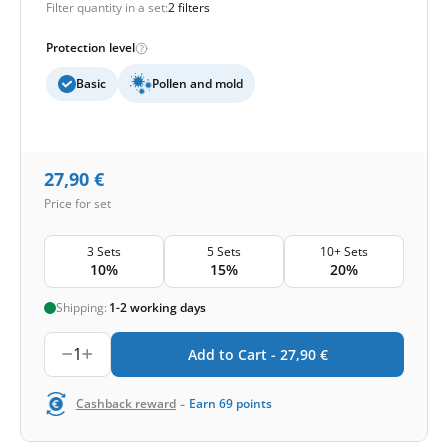
Filter quantity in a set:
2 filters
Protection level
Basic
Pollen and mold
27,90
€
Price for set
3 Sets
5 Sets
10+ Sets
10%
15%
20%
Shipping:
1-2 working days
1
Add to Cart -
27,90
€
-
Cashback reward
Earn
69
points