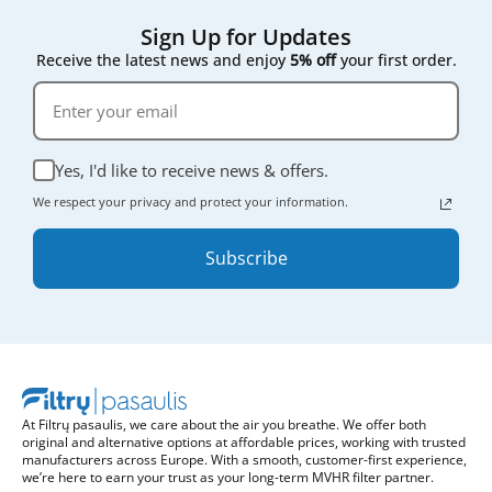
Sign Up for Updates
Receive the latest news and enjoy
5% off
your first order.
Yes, I'd like to receive news & offers.
We respect your privacy and protect your information.
Subscribe
At Filtrų pasaulis, we care about the air you breathe. We offer both
original and alternative options at affordable prices, working with trusted
manufacturers across Europe. With a smooth, customer-first experience,
we’re here to earn your trust as your long-term MVHR filter partner.