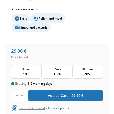
Protection level
Basic
Pollen and mold
Smog and bacteria
29,90
€
Price for set
3 Sets
5 Sets
10+ Sets
10%
15%
20%
Shipping:
1-2 working days
1
Add to Cart -
29,90
€
-
Cashback reward
Earn
72
points