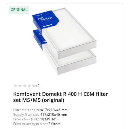
ORIGINAL
(0)
Komfovent Domekt R 400 H C6M filter
set M5+M5 (original)
Extract filter size:
417x210x46 mm
Supply filter size:
417x210x46 mm
Filter class (EN779):
M5+M5
Filter quantity in a set:
2 filters