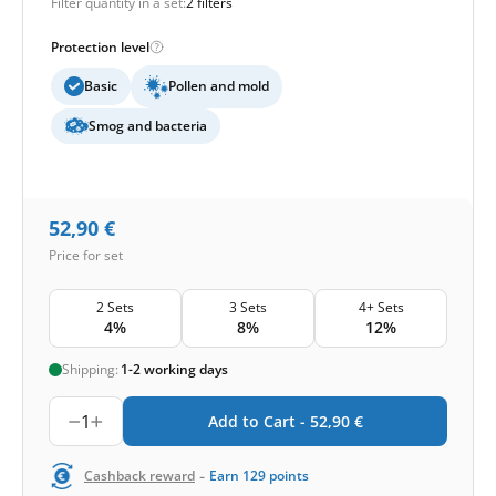
Filter quantity in a set:
2 filters
Protection level
Basic
Pollen and mold
Smog and bacteria
52,90
€
Price for set
2 Sets
3 Sets
4+ Sets
4%
8%
12%
Shipping:
1-2 working days
1
Add to Cart -
52,90
€
-
Cashback reward
Earn
129
points