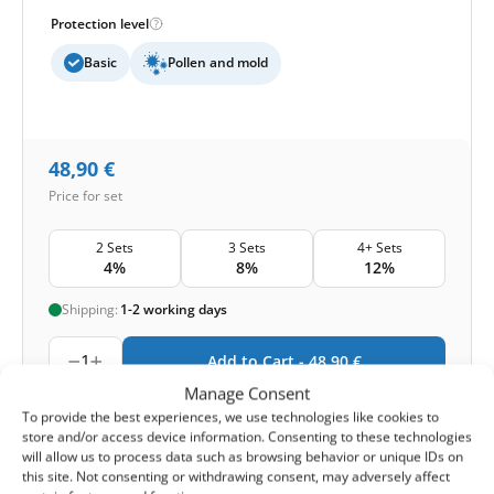
Protection level
Basic
Pollen and mold
48,90
€
Price for set
2 Sets
3 Sets
4+ Sets
4%
8%
12%
Shipping:
1-2 working days
1
Add to Cart -
48,90
€
Manage Consent
-
Cashback reward
Earn
120
points
To provide the best experiences, we use technologies like cookies to
store and/or access device information. Consenting to these technologies
will allow us to process data such as browsing behavior or unique IDs on
this site. Not consenting or withdrawing consent, may adversely affect
1-4 of 4