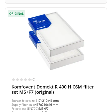
ORIGINAL
(0)
Komfovent Domekt R 400 H C6M filter
set M5+F7 (original)
Extract filter size:
417x210x46 mm
Supply filter size:
417x210x46 mm
Filter class (EN779):
M5+F7