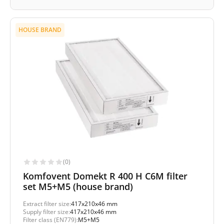
HOUSE BRAND
(0)
Komfovent Domekt R 400 H C6M filter
set M5+M5 (house brand)
Extract filter size:
417x210x46 mm
Supply filter size:
417x210x46 mm
Filter class (EN779):
M5+M5