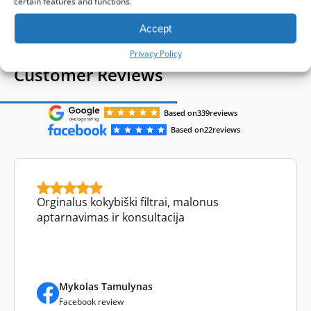
certain features and functions.
Accept
Privacy Policy
Customer Reviews
Based on
339
reviews
Based on
22
reviews
Orginalus kokybiški filtrai, malonus
aptarnavimas ir konsultacija
Mykolas Tamulynas
Facebook review