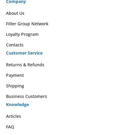
Company
About Us
Filter Group Network
Loyalty Program
Contacts
Customer Service
Returns & Refunds
Payment
Shipping
Business Customers
Knowledge
Articles
FAQ