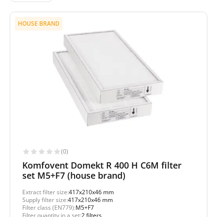
HOUSE BRAND
(0)
Komfovent Domekt R 400 H C6M filter
set M5+F7 (house brand)
Extract filter size:
417x210x46 mm
Supply filter size:
417x210x46 mm
Filter class (EN779):
M5+F7
Filter quantity in a set:
2 filters