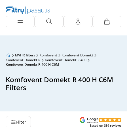
MVHR filters
Komfovent
Komfovent Domekt
Komfovent Domekt R
Komfovent Domekt R 400
Komfovent Domekt R 400 H C6M
Komfovent Domekt R 400 H C6M
Filters
Filter
Based on
339
reviews