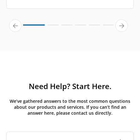
Need Help? Start Here.
We’ve gathered answers to the most common questions
about our products and services. If you can’t find an
answer here, please contact us directly.