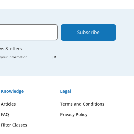
Subscribe
ews & offers.
 your information.
Knowledge
Legal
Articles
Terms and Conditions
FAQ
Privacy Policy
Filter Classes