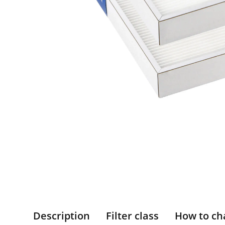
Description
Filter class
How to ch