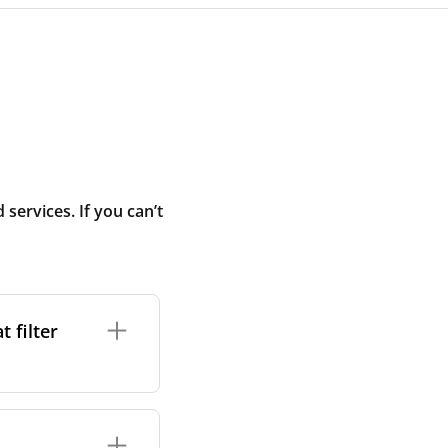
ervices. If you can’t
 filter
ture. In general,
cles such as