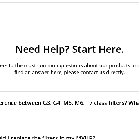
Need Help? Start Here.
rs to the most common questions about our products and s
find an answer here, please contact us directly.
erence between G3, G4, M5, M6, F7 class filters? What
to the size and quantity of airborne particles a filter can cap
ssification, the more effectively the filter removes fine parti
d I replace the filters in my MVHR?