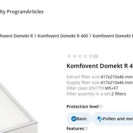
lty Program
Articles
fovent Domekt R
Komfovent Domekt R 400
Komfovent Domekt 
(0)
Komfovent Domekt R 400
Extract filter size:
417x210x46 mm
Supply filter size:
417x210x46 mm
Filter class (EN779):
M5+F7
Filter quantity in a set:
2 filters
Protection level
Basic
Pollen and mo
Features