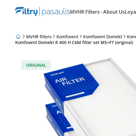
MVHR Filters
About Us
Loya
MVHR filters
Komfovent
Komfovent Domekt
Kom
Komfovent Domekt R 400 H C6M filter set M5+F7 (original)
About Us
Loyalty Program
Articles
ORIGINAL