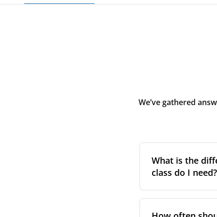
We’ve gathered answe
What is the diff
class do I need?
Filter class
refers 
the higher the cla
How often shoul