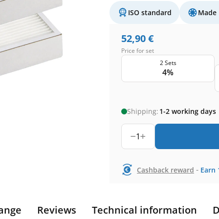
ISO standard
Made 
52,90
€
Price for set
2 Sets
4%
Shipping:
1-2 working days
1
-
Cashback reward
Earn
ange
Reviews
Technical information
D