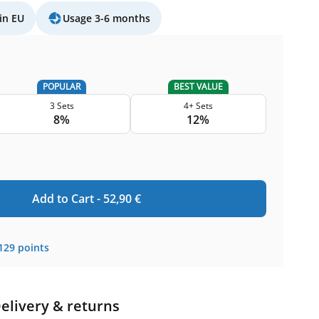
in EU
Usage 3-6 months
POPULAR
BEST VALUE
3 Sets
4+ Sets
8%
12%
Add to Cart -
52,90
€
129
points
elivery & returns