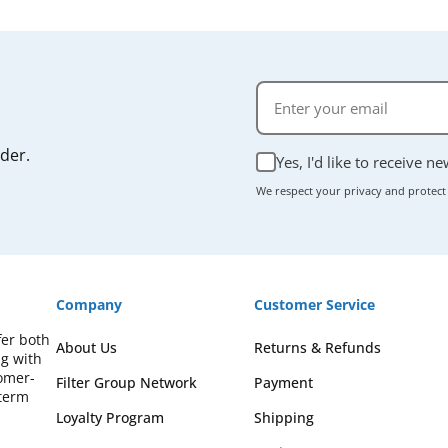
rder.
Yes, I'd like to receive n
We respect your privacy and protect
Company
Customer Service
fer both
About Us
Returns & Refunds
ng with
omer-
Filter Group Network
Payment
-term
Loyalty Program
Shipping