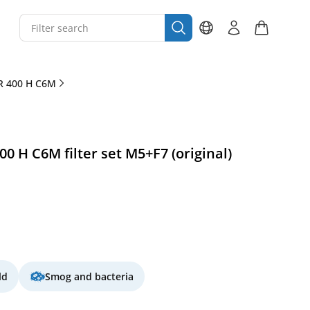
R 400 H C6M
 H C6M filter set M5+F7 (original)
ld
Smog and bacteria