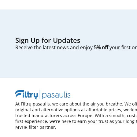
Sign Up for Updates
Receive the latest news and enjoy
5% off
your first o
At Filtrų pasaulis, we care about the air you breathe. We of
original and alternative options at affordable prices, worki
trusted manufacturers across Europe. With a smooth, cust
first experience, we’re here to earn your trust as your long
MVHR filter partner.